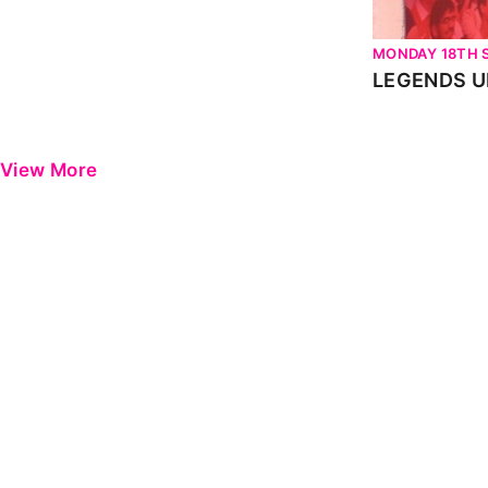
MONDAY 18TH 
View More