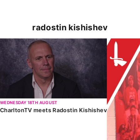
radostin kishishev
CharltonTV meets Radostin Kishishev
LEGENDS UNIT
WEDNESDAY 18TH AUGUST
CharltonTV meets Radostin Kishishev