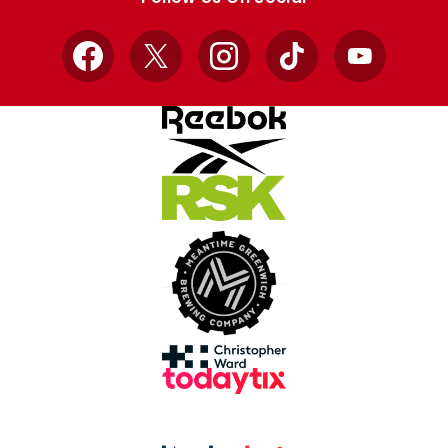
Facebook
X
Instagram
TikTok
YouTube