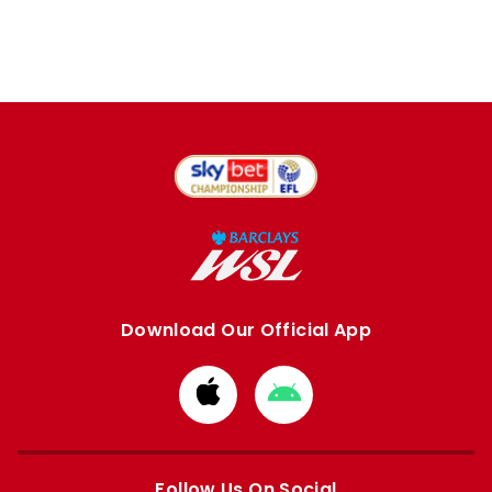
Download Our Official App
Download
Download
from
from
Apple
Google
store
store
Follow Us On Social