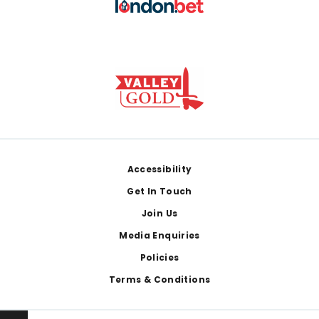
Footer
Accessibility
Get In Touch
Join Us
Media Enquiries
Policies
Terms & Conditions