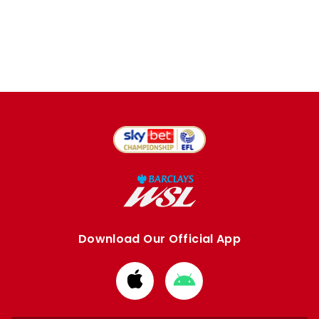
Download Our Official App
Download
Download
from
from
Apple
Google