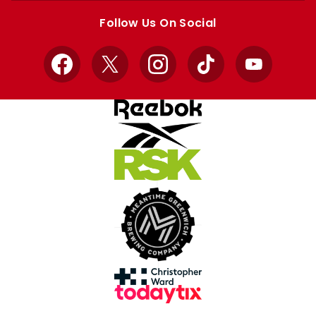
store
store
Follow Us On Social
Facebook
X
Instagram
TikTok
YouTube