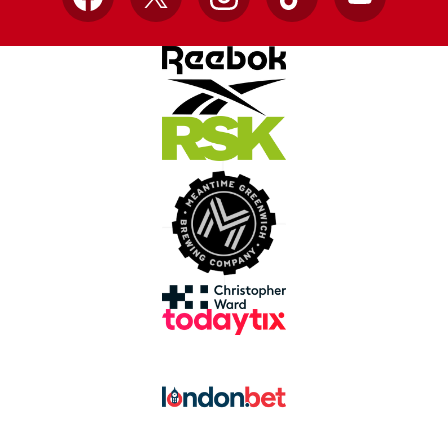
Facebook
X
Instagram
TikTok
YouTube