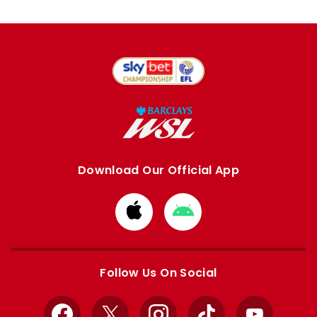
Download Our Official App
Download
Download
from
from
Apple
Google
store
store
Follow Us On Social