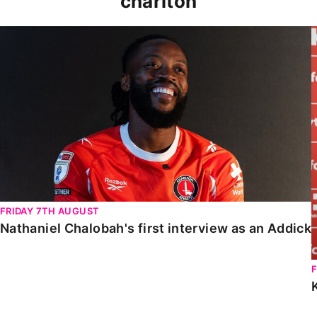
charlton
Nathaniel Chalobah's first interview as an Addick
FRIDAY 7TH AUGUST
Nathaniel Chalobah's first interview as an Addick