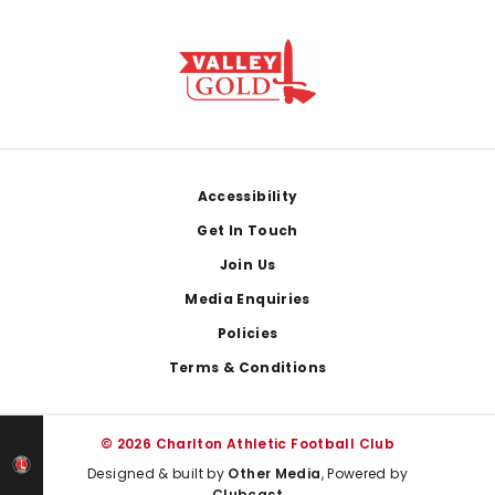
Footer
Accessibility
Get In Touch
Join Us
Media Enquiries
Policies
Terms & Conditions
© 2026 Charlton Athletic Football Club
Designed & built by
Other Media
, Powered by
Clubcast