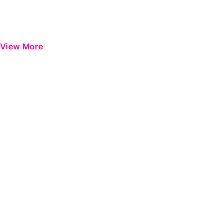
View More