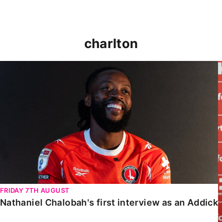
charlton
Nathaniel Chalobah's first interview as an Addick
FRIDAY 7TH AUGUST
Nathaniel Chalobah's first interview as an Addick