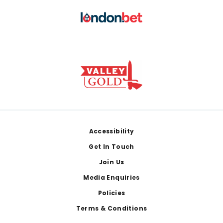
Footer
Accessibility
Get In Touch
Join Us
Media Enquiries
Policies
Terms & Conditions