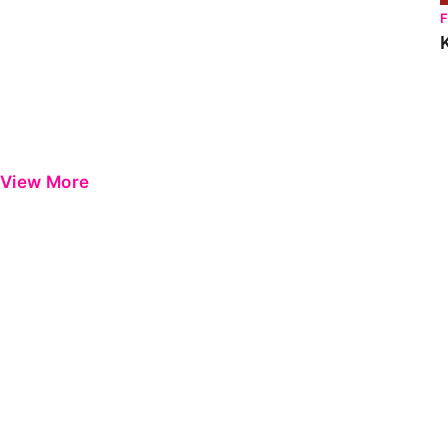
View More