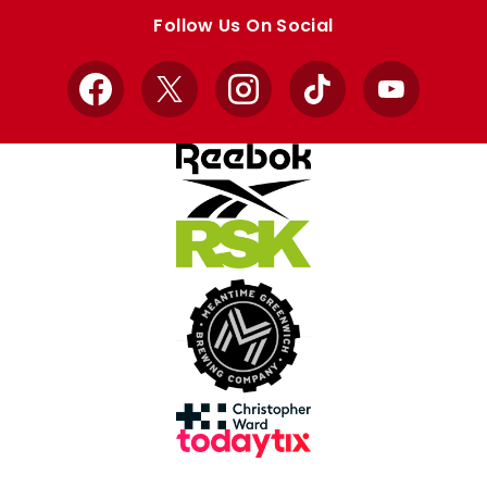
store
store
Follow Us On Social
Facebook
X
Instagram
TikTok
YouTube