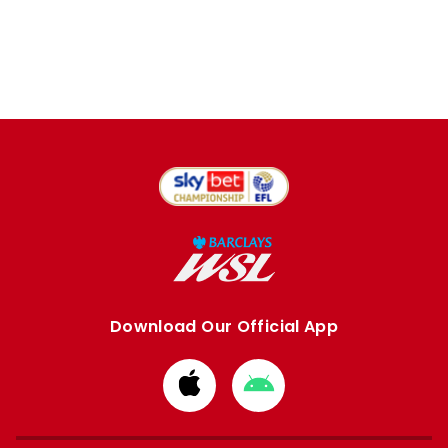
Download Our Official App
Download
Download
from
from
Apple
Google