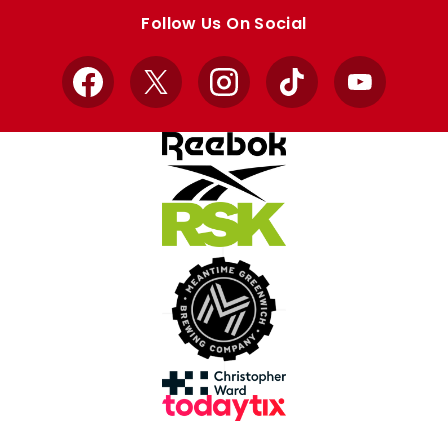
store
store
Follow Us On Social
Facebook
X
Instagram
TikTok
YouTube