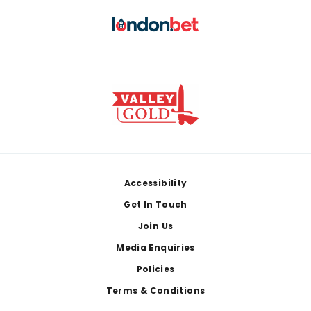
Footer
Accessibility
Get In Touch
Join Us
Media Enquiries
Policies
Terms & Conditions