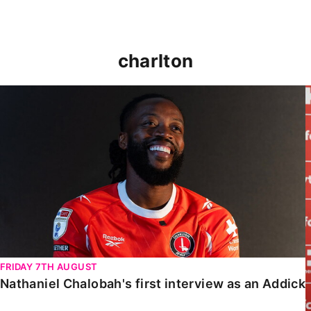
charlton
Nathaniel Chalobah's first interview as an Addick
FRIDAY 7TH AUGUST
Nathaniel Chalobah's first interview as an Addick