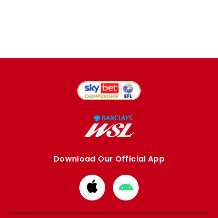
Download Our Official App
Download
Download
from
from
Apple
Google