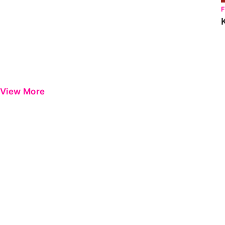
View More