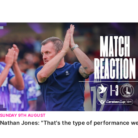
Enquiries
Loyalty Points Explained
Lounges For Hire
Ticket Office Opening Hours
Nathan Jones: "That's the type of performance we wan
Academy Tickets
Code Of Conduct
SUNDAY 9TH AUGUST
Nathan Jones: "That's the type of performance we