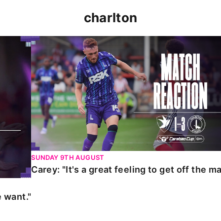
charlton
t."
Carey: "It's a great feeling to get off the mark."
SUNDAY 9TH AUGUST
Carey: "It's a great feeling to get off the ma
 want."