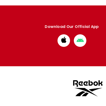
Download Our Official App
Download
Download
from
from
Apple
Google
store
store