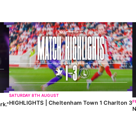
HIGHLIGHTS | Cheltenham Town 1 Charlton 3
N
SATURDAY 8TH AUGUST
F
HIGHLIGHTS | Cheltenham Town 1 Charlton 3
rk."
N