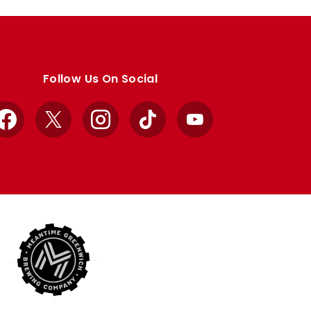
Follow Us On Social
Facebook
X
Instagram
TikTok
YouTube