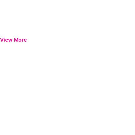
View More