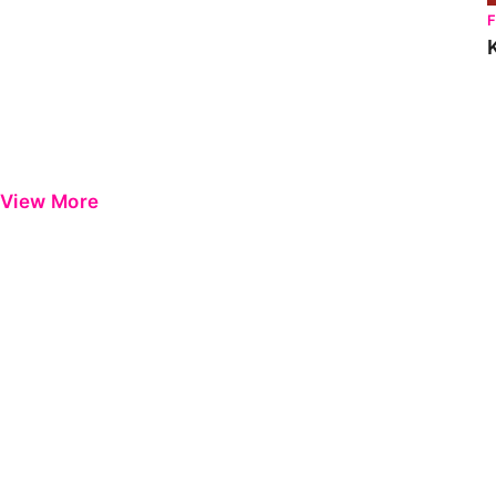
View More