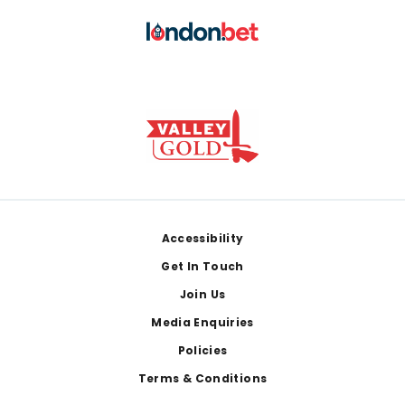
Footer
Accessibility
Get In Touch
Join Us
Media Enquiries
Policies
Terms & Conditions