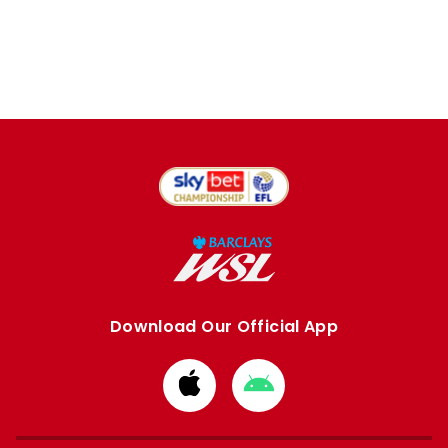
Download Our Official App
Download
Download
from
from
Apple
Google