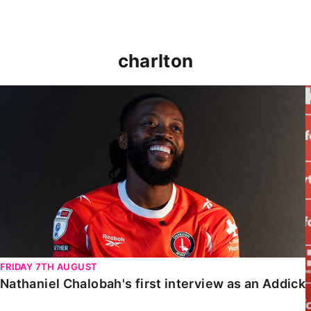
charlton
Nathaniel Chalobah's first interview as an Addick
FRIDAY 7TH AUGUST
Nathaniel Chalobah's first interview as an Addick