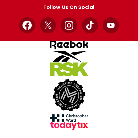
store
store
Follow Us On Social
Facebook
X
Instagram
TikTok
YouTube