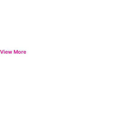
View More