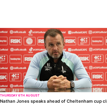
Enquiries
Loyalty Points Explained
Lounges For Hire
Ticket Office Opening Hours
Academy Tickets
Nathan Jones speaks ahead of Cheltenham cup clash
Code Of Conduct
THURSDAY 6TH AUGUST
Nathan Jones speaks ahead of Cheltenham cup c