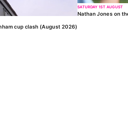
SATURDAY 1ST AUGUST
Nathan Jones on the
enham cup clash (August 2026)