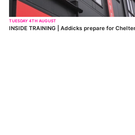
TUESDAY 4TH AUGUST
INSIDE TRAINING | Addicks prepare for Chelt