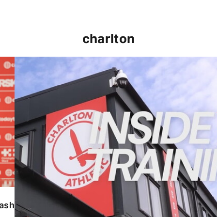
charlton
INSIDE TRAINING | Addicks prepare for Cheltenham
lash