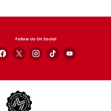
Follow Us On Social
Facebook
X
Instagram
TikTok
YouTube