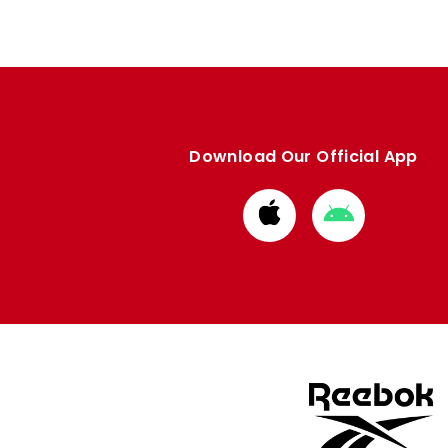
Download Our Official App
Download
Download
from
from
Apple
Google
store
store