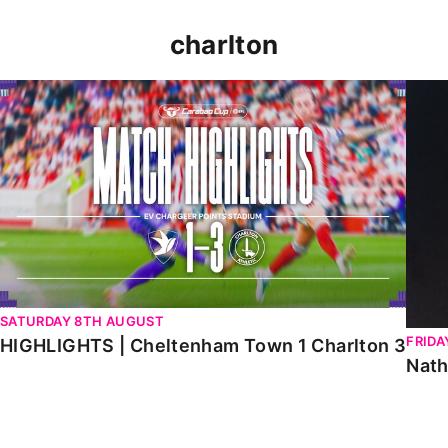
charlton
HIGHLIGHTS | Cheltenham Town 1 Charlton 3
Natha
SATURDAY 8TH AUGUST
FRIDA
HIGHLIGHTS | Cheltenham Town 1 Charlton 3
Nath