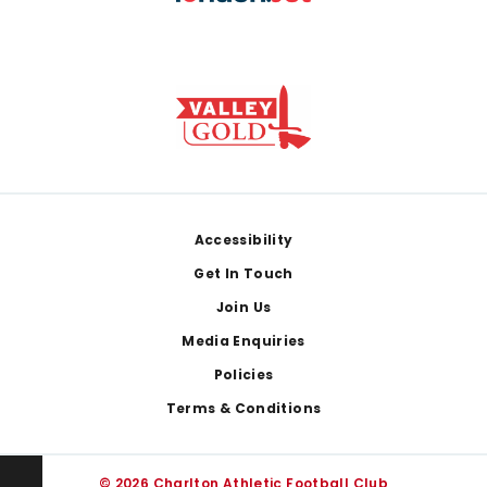
Footer
Accessibility
Get In Touch
Join Us
Media Enquiries
Policies
Terms & Conditions
© 2026 Charlton Athletic Football Club