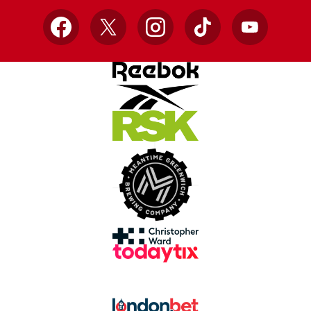
Facebook
X
Instagram
TikTok
YouTube