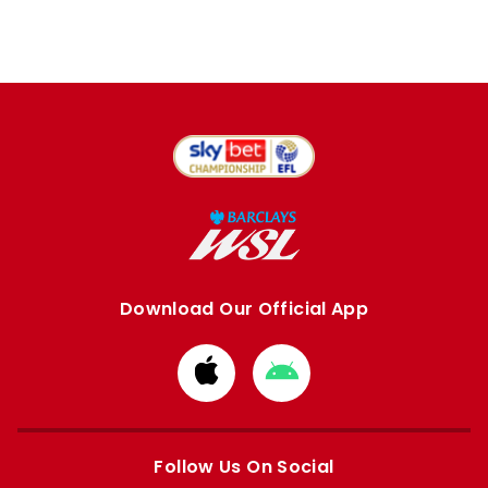
Download Our Official App
Download
Download
from
from
Apple
Google
store
store
Follow Us On Social