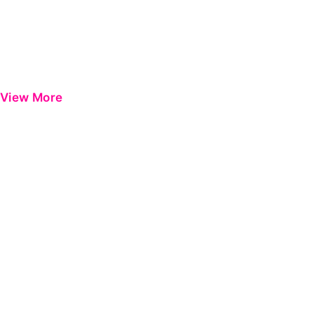
View More