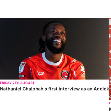
Enquiries
Loyalty Points Explained
Lounges For Hire
Ticket Office Opening Hours
Nathaniel Chalobah's first interview as an Addick
Academy Tickets
Code Of Conduct
FRIDAY 7TH AUGUST
Nathaniel Chalobah's first interview as an Addick