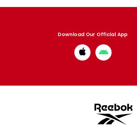
Download Our Official App
Download
Download
from
from
Apple
Google
store
store