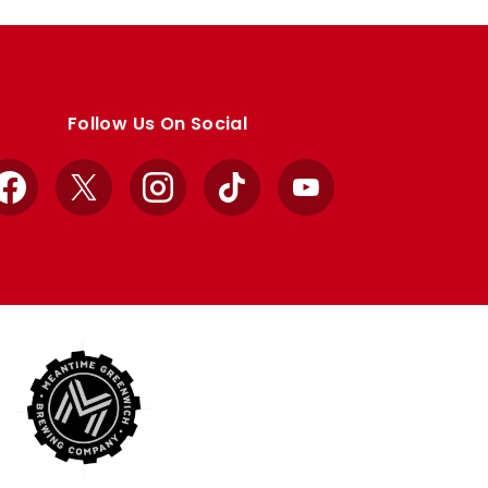
Follow Us On Social
Facebook
X
Instagram
TikTok
YouTube