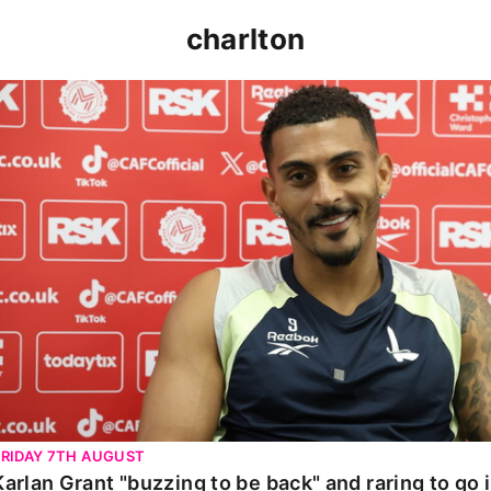
charlton
Karlan Grant "buzzing to be back" and raring to go in 
FRIDAY 7TH AUGUST
Karlan Grant "buzzing to be back" and raring to go