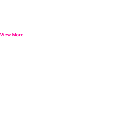
View More