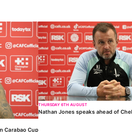
Carabao Cup
Nathan Jones speaks ahead of Chelte
THURSDAY 6TH AUGUST
Nathan Jones speaks ahead of Che
 in Carabao Cup