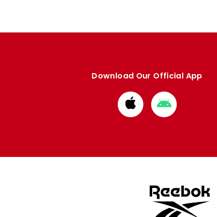
Download Our Official App
Download
Download
from
from
Apple
Google
store
store