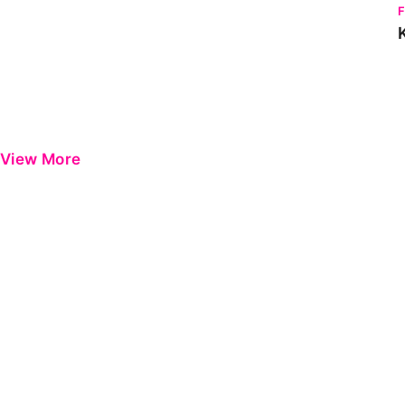
View More