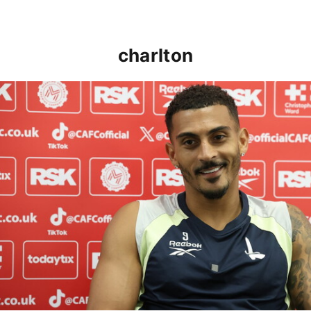
charlton
Karlan Grant "buzzing to be back" and raring to go in 