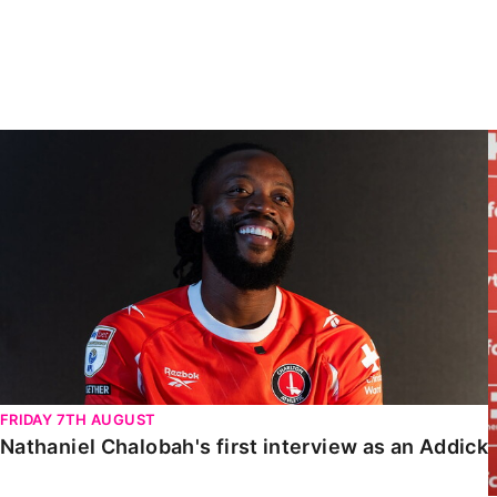
Enquiries
Loyalty Points Explained
Lounges For Hire
Ticket Office Opening Hours
Academy Tickets
Nathaniel Chalobah's first interview as an Addick
Code Of Conduct
FRIDAY 7TH AUGUST
Nathaniel Chalobah's first interview as an Addick