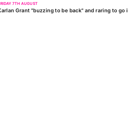
FRIDAY 7TH AUGUST
Karlan Grant "buzzing to be back" and raring to go