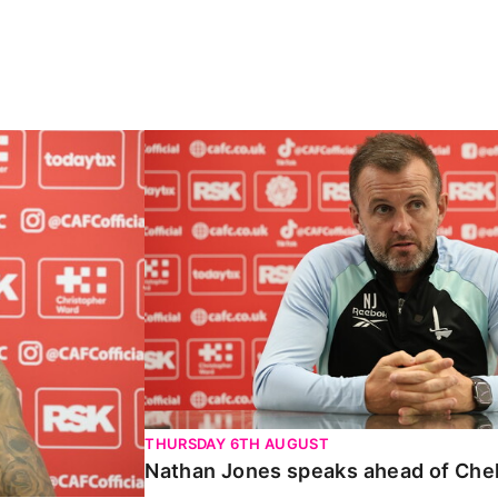
Carabao Cup
Nathan Jones speaks ahead of Chelte
THURSDAY 6TH AUGUST
Nathan Jones speaks ahead of Che