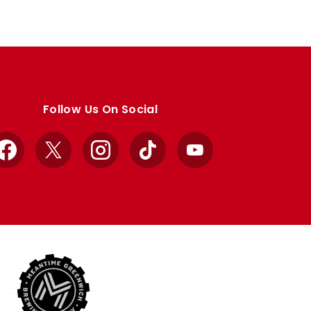
Follow Us On Social
Facebook
X
Instagram
TikTok
YouTube