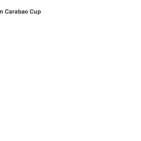
 in Carabao Cup