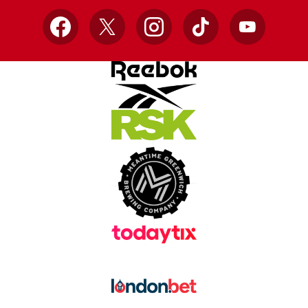
Facebook
X
Instagram
TikTok
YouTube