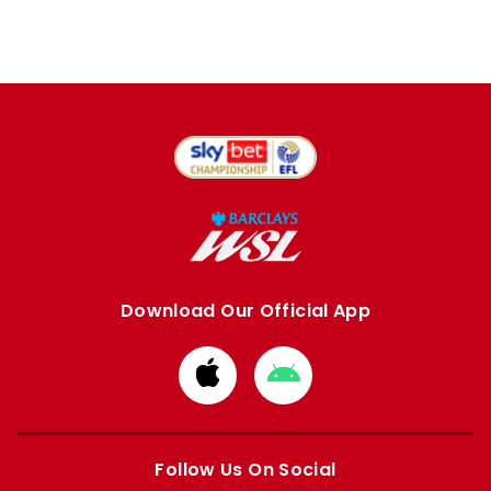
Download Our Official App
Download
Download
from
from
Apple
Google
store
store
Follow Us On Social