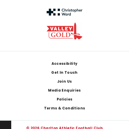
Footer
Accessibility
Get In Touch
Join Us
Media Enquiries
Policies
Terms & Conditions
© 2026 Charlton Athletic Football Club