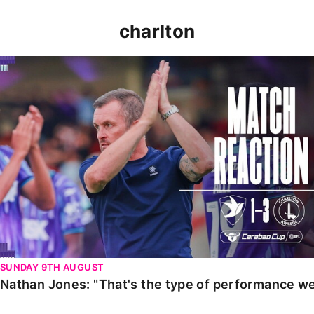
charlton
Nathan Jones: "That's the type of performance we wan
SUNDAY 9TH AUGUST
Nathan Jones: "That's the type of performance we