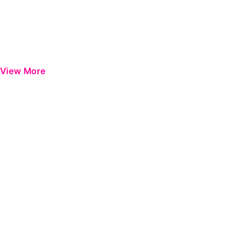
View More