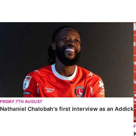
Enquiries
Loyalty Points Explained
Lounges For Hire
Ticket Office Opening Hours
Nathaniel Chalobah's first interview as an Addick
Academy Tickets
Code Of Conduct
FRIDAY 7TH AUGUST
Nathaniel Chalobah's first interview as an Addick