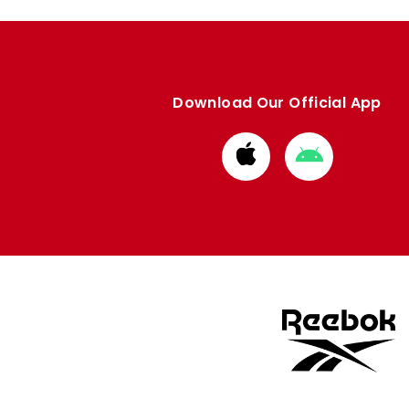
Download Our Official App
Download
Download
from
from
Apple
Google
store
store