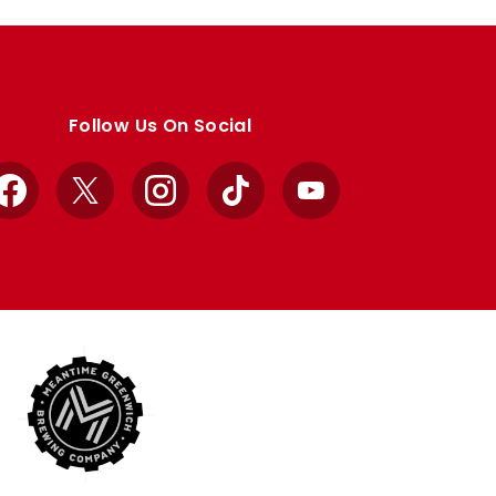
Follow Us On Social
Facebook
X
Instagram
TikTok
YouTube