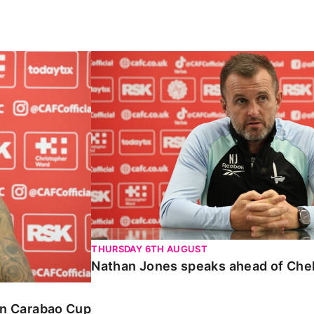
Carabao Cup
Nathan Jones speaks ahead of Chelte
THURSDAY 6TH AUGUST
Nathan Jones speaks ahead of Che
 in Carabao Cup