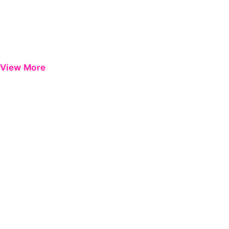
View More