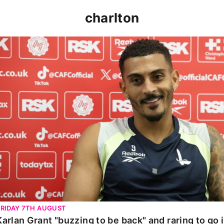
charlton
Karlan Grant "buzzing to be back" and raring to go in 
FRIDAY 7TH AUGUST
Karlan Grant "buzzing to be back" and raring to go