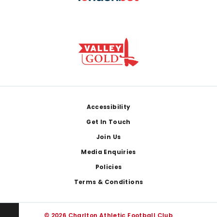
Footer
Accessibility
Get In Touch
Join Us
Media Enquiries
Policies
Terms & Conditions
© 2026 Charlton Athletic Football Club