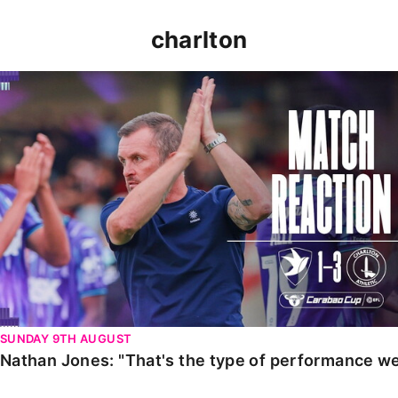
charlton
Nathan Jones: "That's the type of performance we wan
SUNDAY 9TH AUGUST
Nathan Jones: "That's the type of performance we