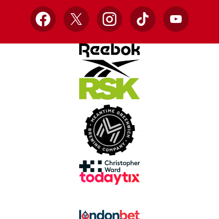
Facebook
X
Instagram
TikTok
YouTube