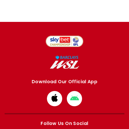
Download Our Official App
Download
Download
from
from
Apple
Google
store
store
Follow Us On Social