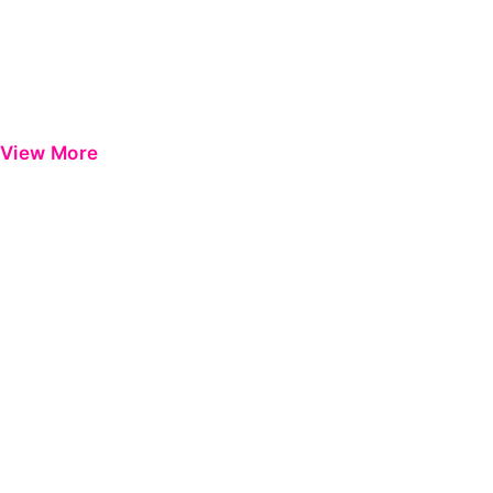
View More