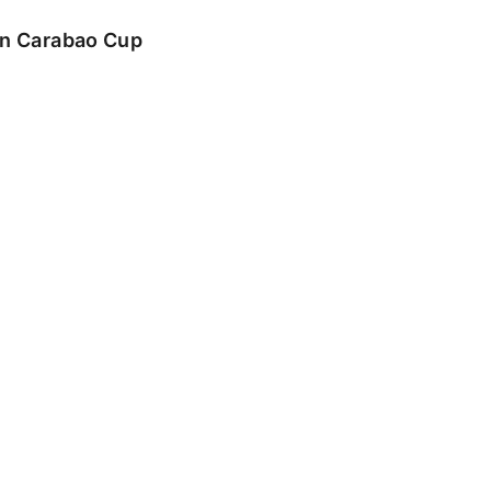
 in Carabao Cup