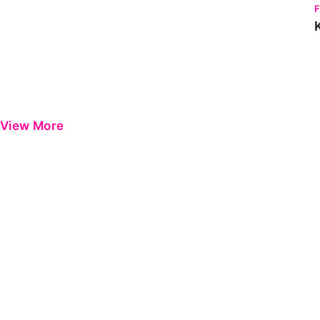
View More