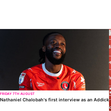
Enquiries
Loyalty Points Explained
Lounges For Hire
Ticket Office Opening Hours
Academy Tickets
Nathaniel Chalobah's first interview as an Addick
Code Of Conduct
FRIDAY 7TH AUGUST
Nathaniel Chalobah's first interview as an Addick