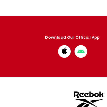
Download Our Official App
Download
Download
from
from
Apple
Google
store
store