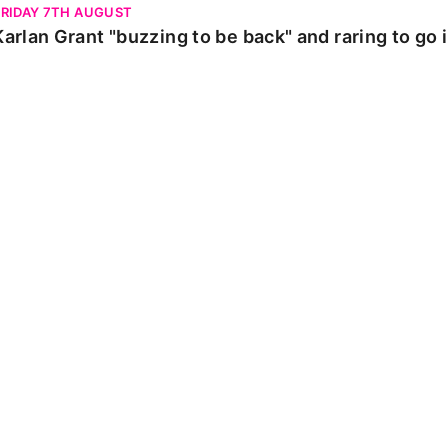
FRIDAY 7TH AUGUST
Karlan Grant "buzzing to be back" and raring to go