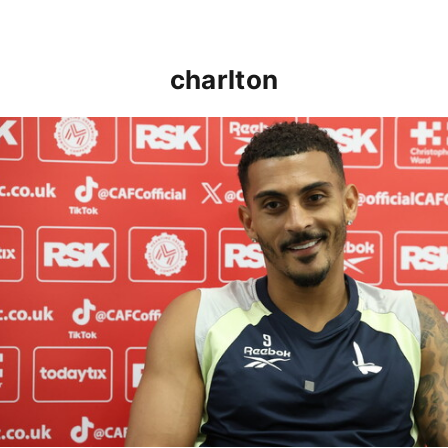
charlton
Karlan Grant "buzzing to be back" and raring to go in 