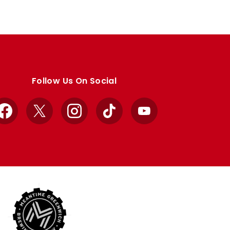
Follow Us On Social
Facebook
X
Instagram
TikTok
YouTube