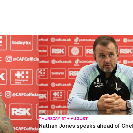
Carabao Cup
Nathan Jones speaks ahead of Chelte
THURSDAY 6TH AUGUST
Nathan Jones speaks ahead of Che