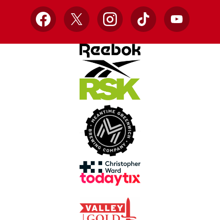
Facebook
X
Instagram
TikTok
YouTube