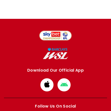
Download Our Official App
Download
Download
from
from
Apple
Google
store
store
Follow Us On Social