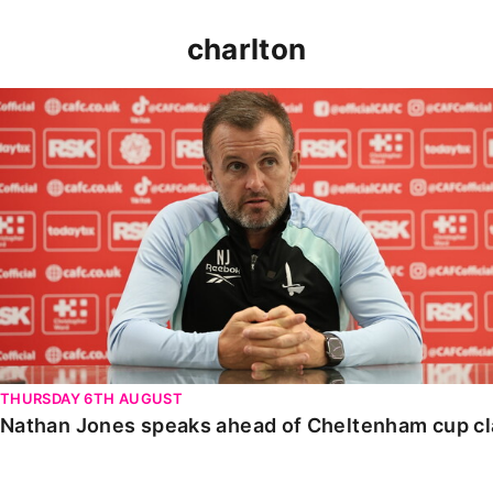
charlton
Nathan Jones speaks ahead of Cheltenham cup clash
THURSDAY 6TH AUGUST
Nathan Jones speaks ahead of Cheltenham cup c