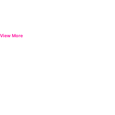
View More