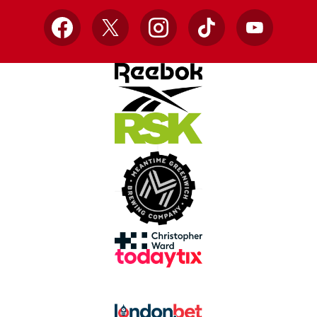
Facebook
X
Instagram
TikTok
YouTube