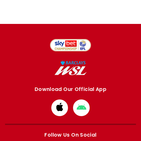
Download Our Official App
Download
Download
from
from
Apple
Google
store
store
Follow Us On Social