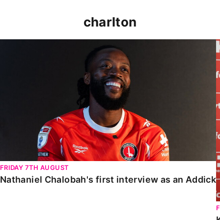
charlton
Nathaniel Chalobah's first interview as an Addick
FRIDAY 7TH AUGUST
Nathaniel Chalobah's first interview as an Addick