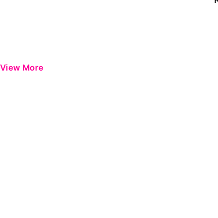
View More