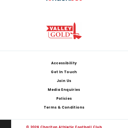
Footer
Accessibility
Get In Touch
Join Us
Media Enquiries
Policies
Terms & Conditions
© 2026 Charlton Athletic Football Club