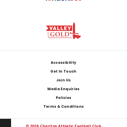
Footer
Accessibility
Get In Touch
Join Us
Media Enquiries
Policies
Terms & Conditions
© 2026 Charlton Athletic Football Club