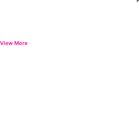
View More