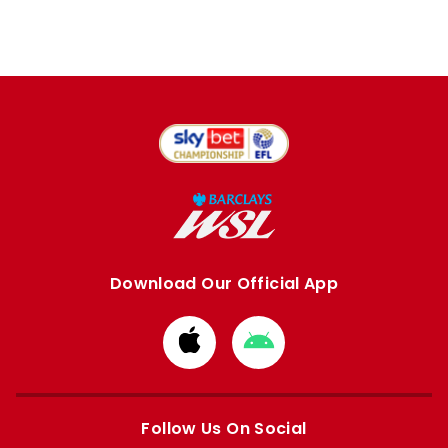
Download Our Official App
Download
Download
from
from
Apple
Google
store
store
Follow Us On Social