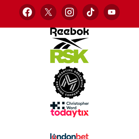
Facebook
X
Instagram
TikTok
YouTube