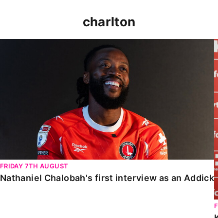
charlton
Nathaniel Chalobah's first interview as an Addick
FRIDAY 7TH AUGUST
Nathaniel Chalobah's first interview as an Addick