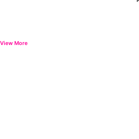
View More