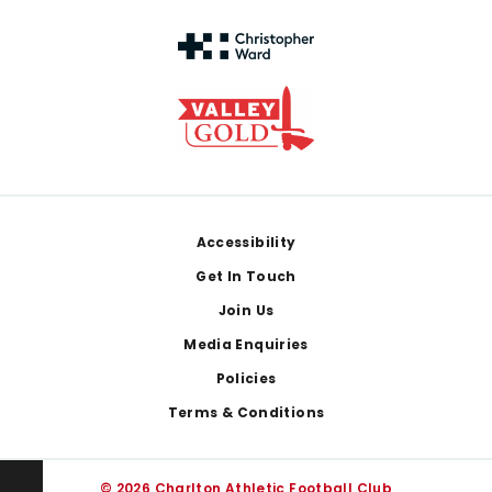
Footer
Accessibility
Get In Touch
Join Us
Media Enquiries
Policies
Terms & Conditions
© 2026 Charlton Athletic Football Club