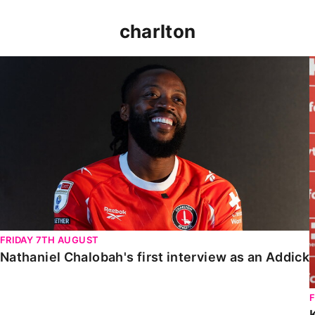
charlton
Nathaniel Chalobah's first interview as an Addick
FRIDAY 7TH AUGUST
Nathaniel Chalobah's first interview as an Addick