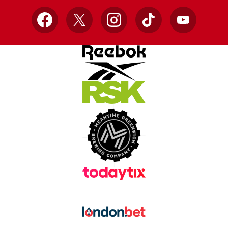
Facebook
X
Instagram
TikTok
YouTube