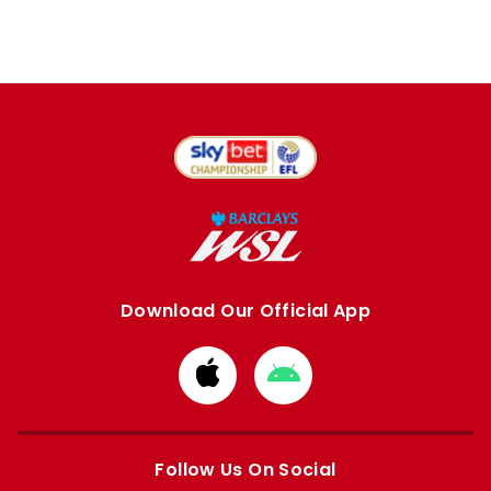
Download Our Official App
Download
Download
from
from
Apple
Google
store
store
Follow Us On Social