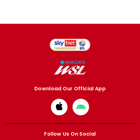
Download Our Official App
Download
Download
from
from
Apple
Google
store
store
Follow Us On Social