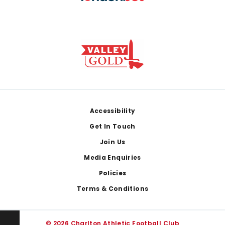
Footer
Accessibility
Get In Touch
Join Us
Media Enquiries
Policies
Terms & Conditions
© 2026 Charlton Athletic Football Club