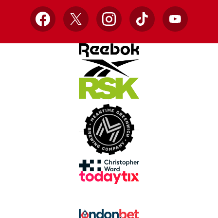
Facebook
X
Instagram
TikTok
YouTube