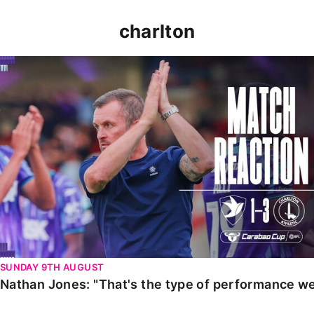
charlton
Nathan Jones: "That's the type of performance we wan
SUNDAY 9TH AUGUST
Nathan Jones: "That's the type of performance we