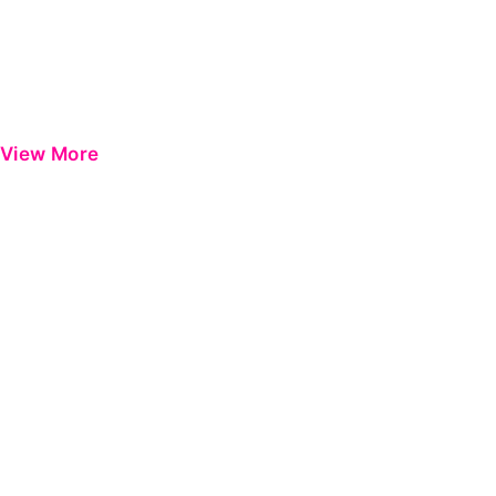
View More