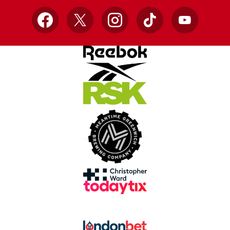
Facebook
X
Instagram
TikTok
YouTube