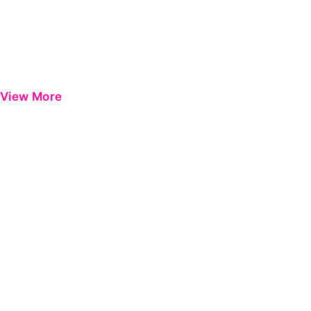
View More