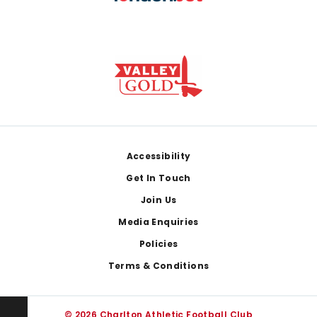
Footer
Accessibility
Get In Touch
Join Us
Media Enquiries
Policies
Terms & Conditions
© 2026 Charlton Athletic Football Club