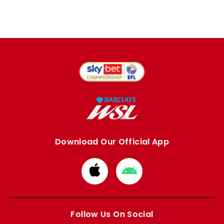
Download Our Official App
Download
Download
from
from
Apple
Google
store
store
Follow Us On Social