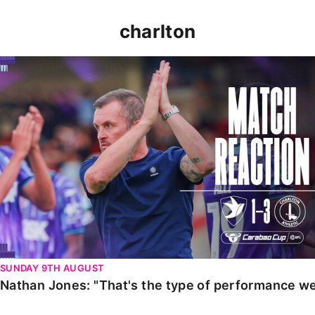
charlton
Nathan Jones: "That's the type of performance we wan
SUNDAY 9TH AUGUST
Nathan Jones: "That's the type of performance we