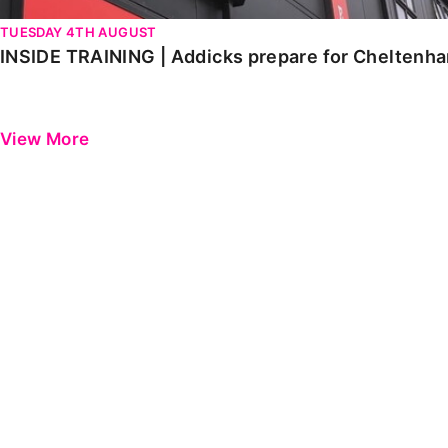
TUESDAY 4TH AUGUST
INSIDE TRAINING | Addicks prepare for Cheltenh
View More