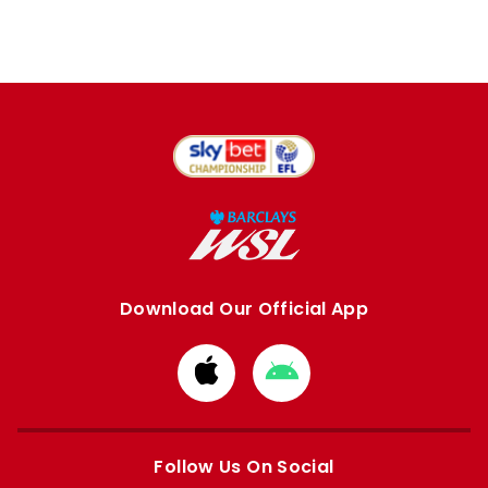
Download Our Official App
Download
Download
from
from
Apple
Google
store
store
Follow Us On Social