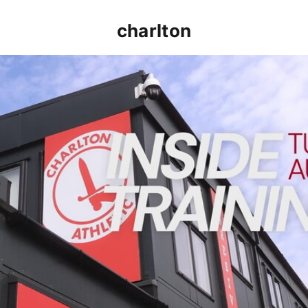
charlton
INSIDE TRAINING | Addicks prepare for Cheltenham cu