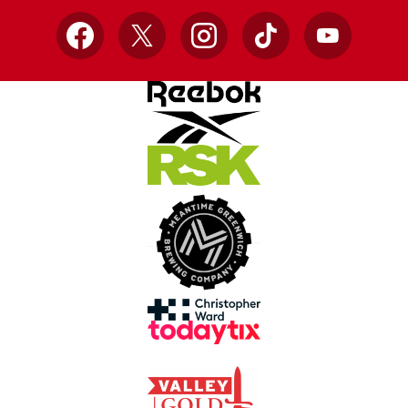
Facebook
X
Instagram
TikTok
YouTube