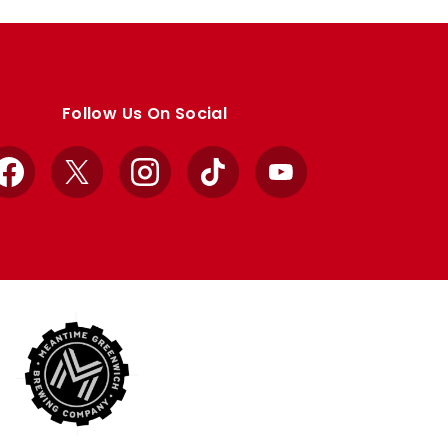
Follow Us On Social
Facebook
X
Instagram
TikTok
YouTube