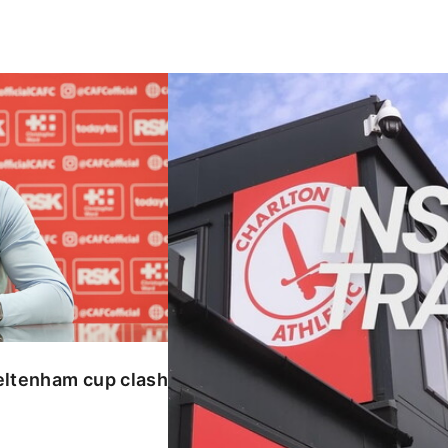
enham cup clash
INSIDE TRAINING | Addicks prepar
eltenham cup clash