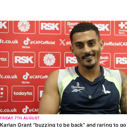
Enquiries
Loyalty Points Explained
Lounges For Hire
Ticket Office Opening Hours
Karlan Grant "buzzing to be back" and raring to go in
Academy Tickets
Code Of Conduct
FRIDAY 7TH AUGUST
Karlan Grant "buzzing to be back" and raring to g