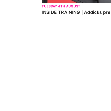
TUESDAY 4TH AUGUST
INSIDE TRAINING | Addicks pre