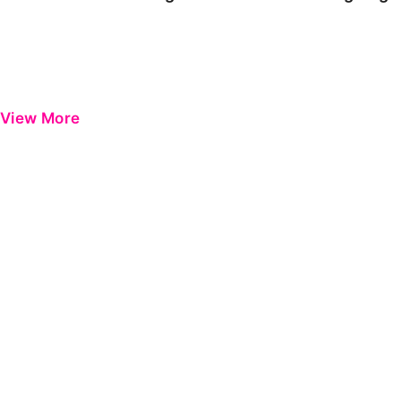
View More