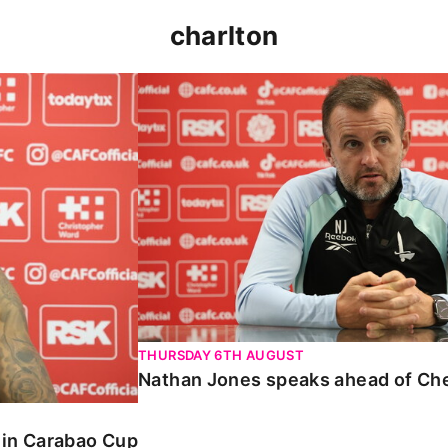
charlton
 Carabao Cup
Nathan Jones speaks ahead of Chelt
THURSDAY 6TH AUGUST
Nathan Jones speaks ahead of Ch
o in Carabao Cup