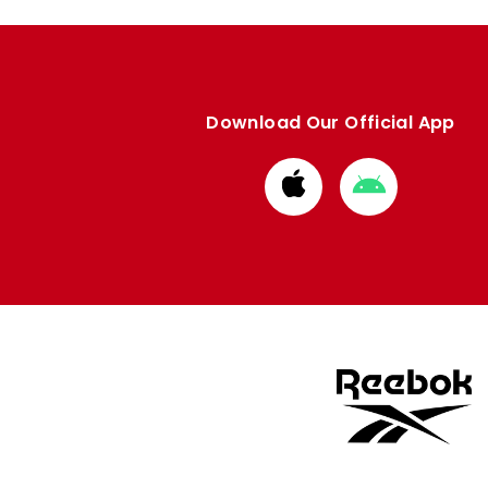
Download Our Official App
Download
Download
from
from
Apple
Google
store
store