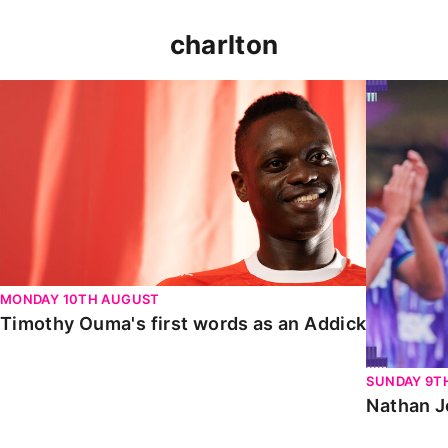
charlton
Timothy Ouma's first words as an Addick
Nathan Jo
MONDAY 10TH AUGUST
Timothy Ouma's first words as an Addick
SUNDAY 9T
Nathan J