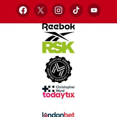
Facebook
X
Instagram
TikTok
YouTube