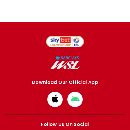
Download Our Official App
Download
Download
from
from
Apple
Google
store
store
Follow Us On Social