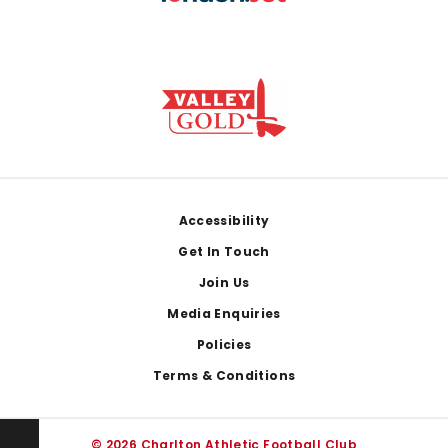
Footer
Accessibility
Get In Touch
Join Us
Media Enquiries
Policies
Terms & Conditions
© 2026 Charlton Athletic Football Club