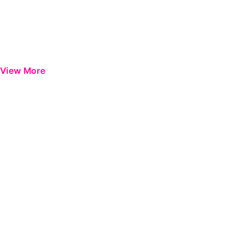
View More