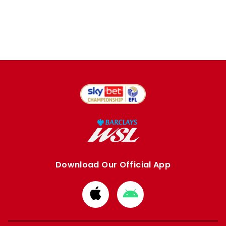
Download Our Official App
Download
Download
from
from
Apple
Google