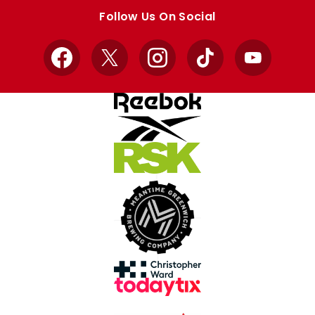
store
store
Follow Us On Social
Facebook
X
Instagram
TikTok
YouTube