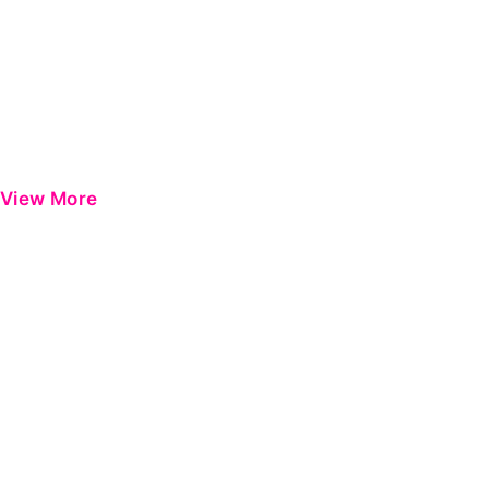
View More