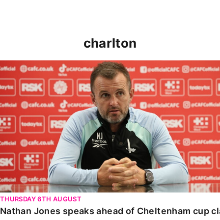
charlton
Nathan Jones speaks ahead of Cheltenham cup clash
THURSDAY 6TH AUGUST
Nathan Jones speaks ahead of Cheltenham cup c