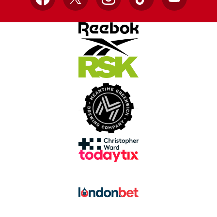
Facebook
X
Instagram
TikTok
YouTube