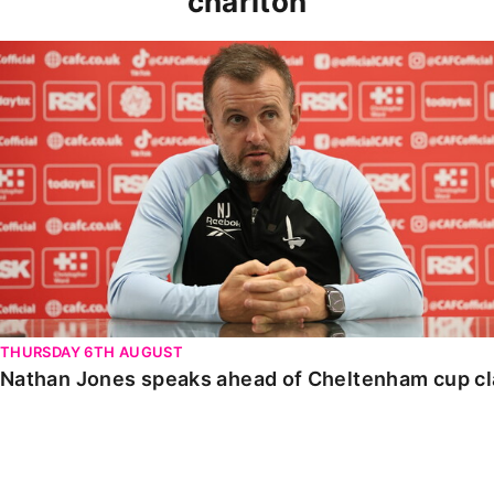
charlton
Nathan Jones speaks ahead of Cheltenham cup clash
THURSDAY 6TH AUGUST
Nathan Jones speaks ahead of Cheltenham cup c