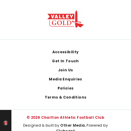
Footer
Accessibility
Get In Touch
Join Us
Media Enquiries
Policies
Terms & Conditions
© 2026 Charlton Athletic Football Club
Designed & built by
Other Media
, Powered by
Clubcast