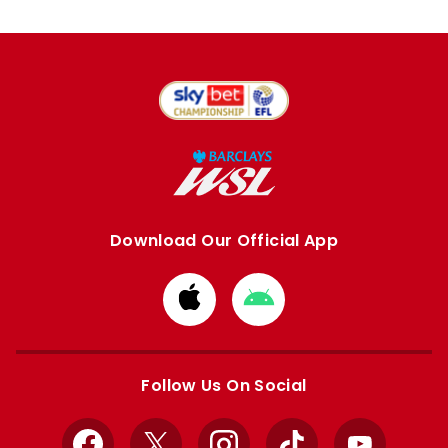
Download Our Official App
Download
Download
from
from
Apple
Google
store
store
Follow Us On Social