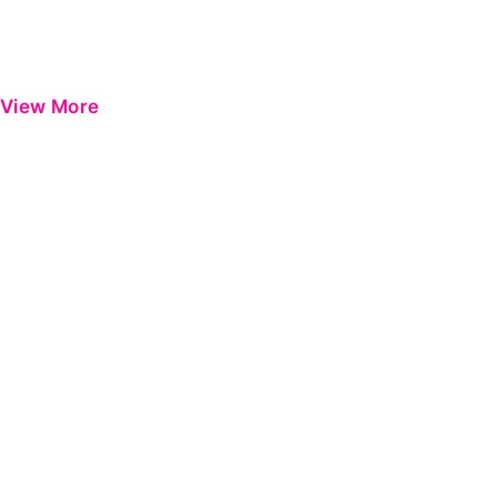
View More