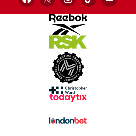
Facebook
X
Instagram
TikTok
YouTube