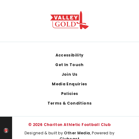
Footer
Accessibility
Get In Touch
Join Us
Media Enquiries
Policies
Terms & Conditions
© 2026 Charlton Athletic Football Club
Designed & built by
Other Media
, Powered by
Clubcast