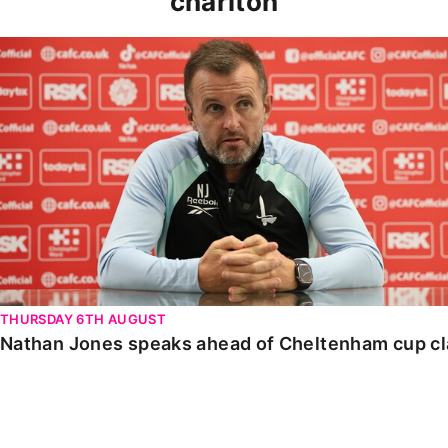
charlton
Nathan Jones speaks ahead of Cheltenham cup clash
THURSDAY 6TH AUGUST
Nathan Jones speaks ahead of Cheltenham cup c