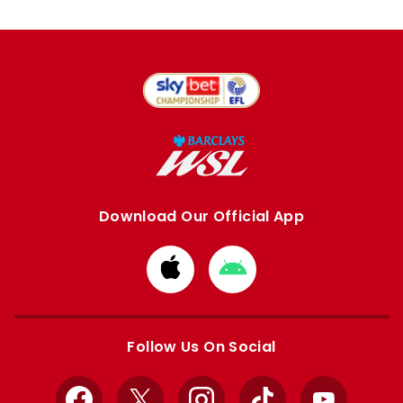
Download Our Official App
Download
Download
from
from
Apple
Google
store
store
Follow Us On Social