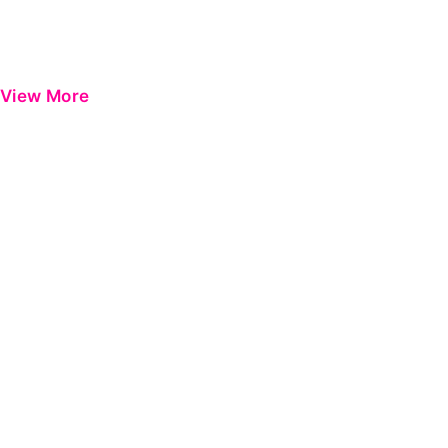
View More