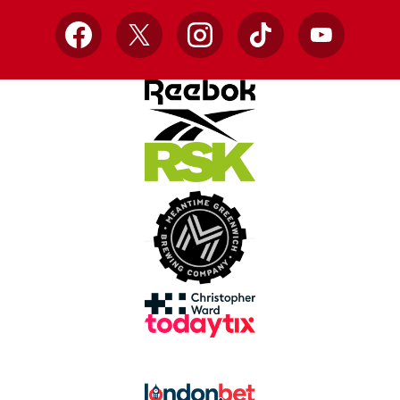
Facebook
X
Instagram
TikTok
YouTube