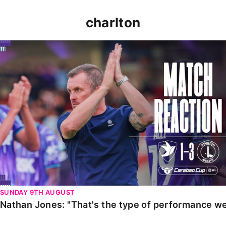
charlton
Nathan Jones: "That's the type of performance we wan
SUNDAY 9TH AUGUST
Nathan Jones: "That's the type of performance we