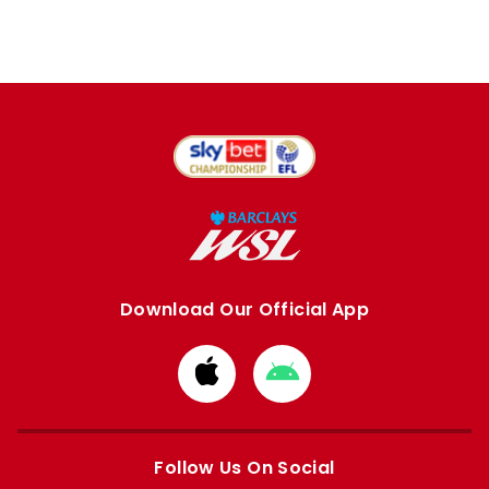
Download Our Official App
Download
Download
from
from
Apple
Google
store
store
Follow Us On Social