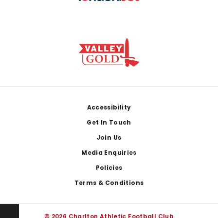
Footer
Accessibility
Get In Touch
Join Us
Media Enquiries
Policies
Terms & Conditions
© 2026 Charlton Athletic Football Club