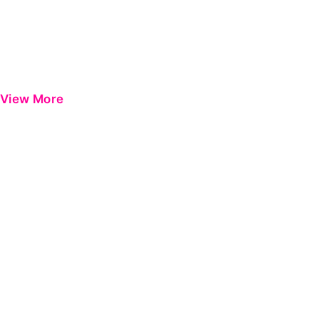
View More