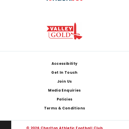
Footer
Accessibility
Get In Touch
Join Us
Media Enquiries
Policies
Terms & Conditions
© 2026 Charlton Athletic Football Club