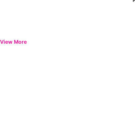
View More