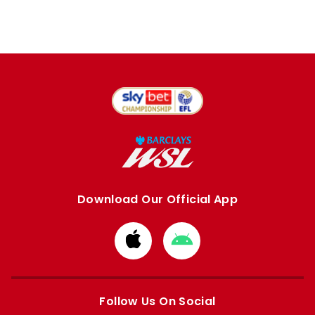
Download Our Official App
Download
Download
from
from
Apple
Google
store
store
Follow Us On Social