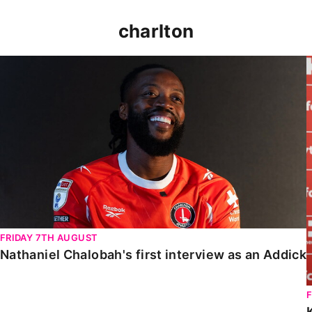
charlton
Nathaniel Chalobah's first interview as an Addick
FRIDAY 7TH AUGUST
Nathaniel Chalobah's first interview as an Addick