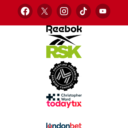
Facebook
X
Instagram
TikTok
YouTube