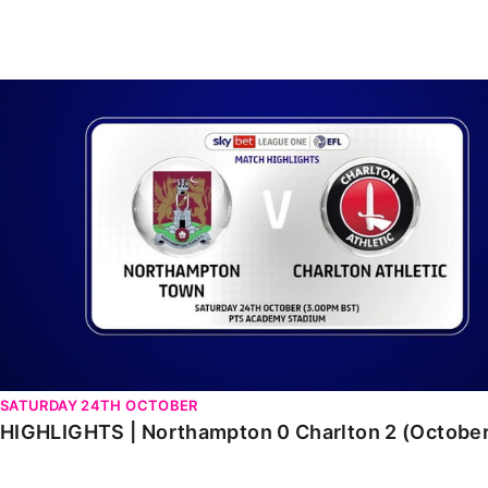
Enquiries
Loyalty Points Explained
Lounges For Hire
Ticket Office Opening Hours
HIGHLIGHTS | Northampton 0 Charlton 2 (October 202
Academy Tickets
Code Of Conduct
SATURDAY 24TH OCTOBER
HIGHLIGHTS | Northampton 0 Charlton 2 (Octobe