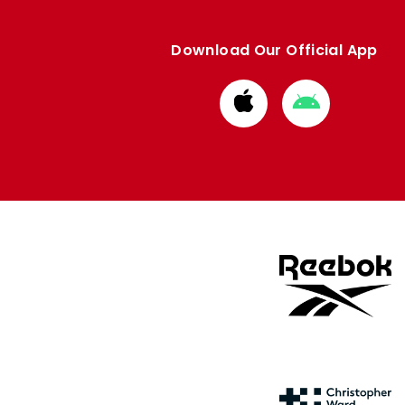
Download Our Official App
Download
Download
from
from
Apple
Google
store
store