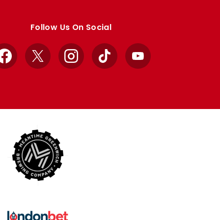
Follow Us On Social
Facebook
X
Instagram
TikTok
YouTube