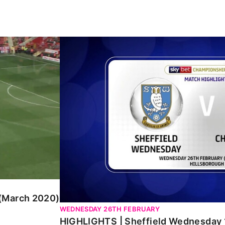
ch 2020)
HIGHLIGHTS | Sheffield Wednesday 1 Cha
 (March 2020)
WEDNESDAY 26TH FEBRUARY
HIGHLIGHTS | Sheffield Wednesday 1