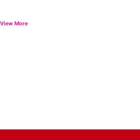
View More