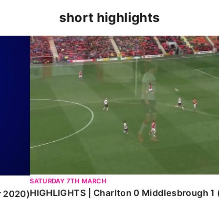
short highlights
0)
HIGHLIGHTS | Charlton 0 Middlesbrough 1 (Mar
SATURDAY 7TH MARCH
HIGHLIGHTS | Charlton 0 Middlesbrough 1
r 2020)