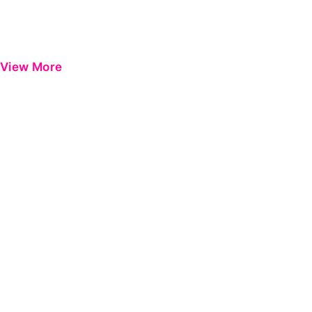
View More