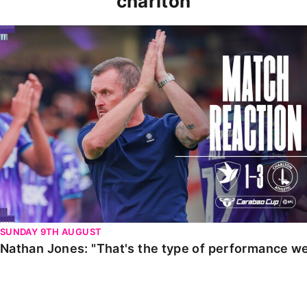
charlton
Nathan Jones: "That's the type of performance we wan
SUNDAY 9TH AUGUST
Nathan Jones: "That's the type of performance we