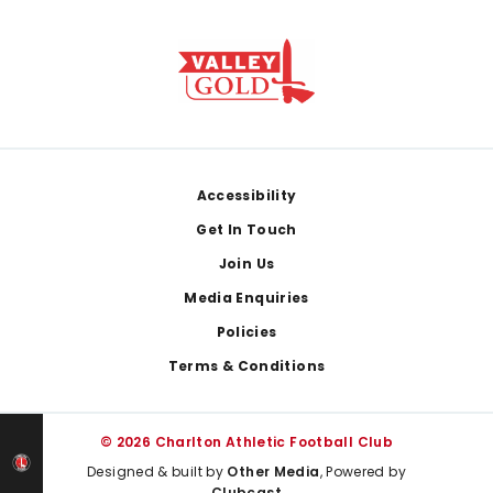
Footer
Accessibility
Get In Touch
Join Us
Media Enquiries
Policies
Terms & Conditions
© 2026 Charlton Athletic Football Club
Designed & built by
Other Media
, Powered by
Clubcast