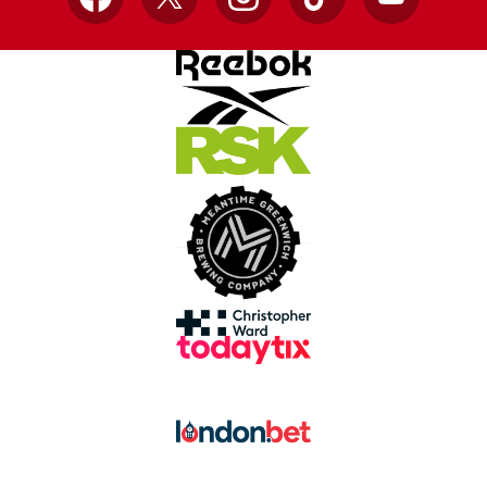
Facebook
X
Instagram
TikTok
YouTube