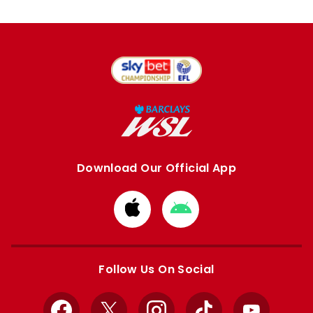
Download Our Official App
Download
Download
from
from
Apple
Google
store
store
Follow Us On Social