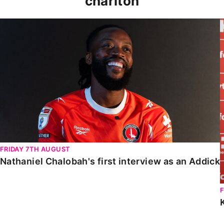
charlton
Nathaniel Chalobah's first interview as an Addick
FRIDAY 7TH AUGUST
Nathaniel Chalobah's first interview as an Addick