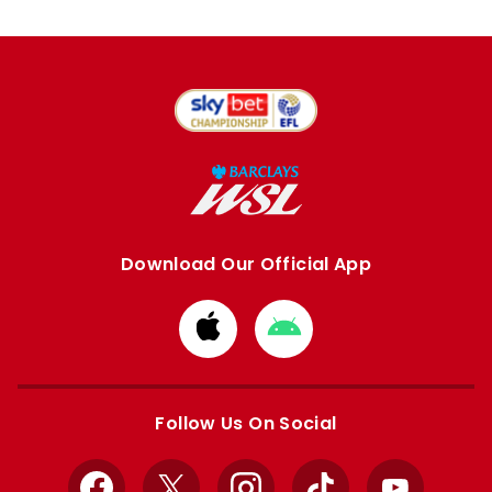
Download Our Official App
Download
Download
from
from
Apple
Google
store
store
Follow Us On Social