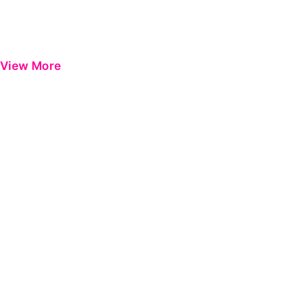
View More