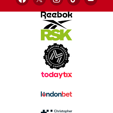
Facebook
X
Instagram
TikTok
YouTube