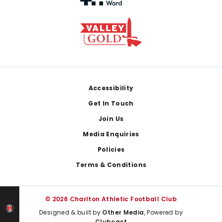
Footer
Accessibility
Get In Touch
Join Us
Media Enquiries
Policies
Terms & Conditions
© 2026 Charlton Athletic Football Club
Designed & built by
Other Media
, Powered by
Clubcast