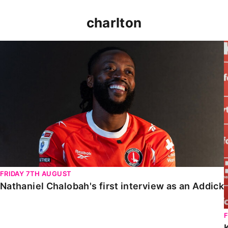
charlton
Nathaniel Chalobah's first interview as an Addick
FRIDAY 7TH AUGUST
Nathaniel Chalobah's first interview as an Addick