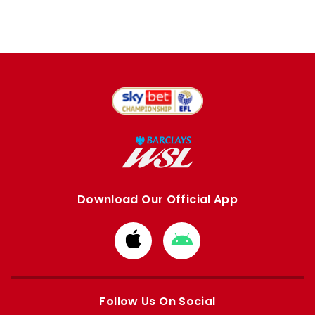
Download Our Official App
Download
Download
from
from
Apple
Google
store
store
Follow Us On Social