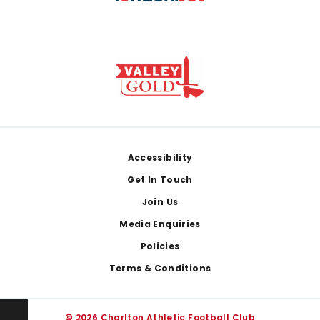
Footer
Accessibility
Get In Touch
Join Us
Media Enquiries
Policies
Terms & Conditions
© 2026 Charlton Athletic Football Club