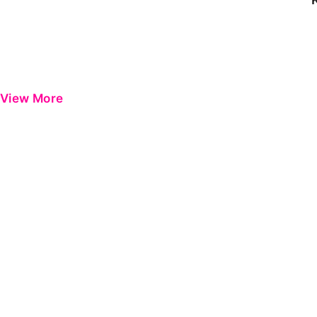
View More