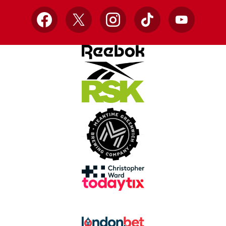
Facebook
X
Instagram
TikTok
YouTube