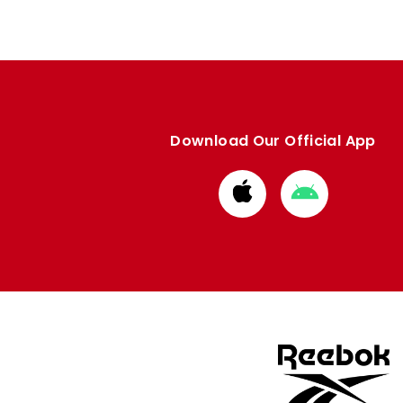
Download Our Official App
Download
Download
from
from
Apple
Google
store
store