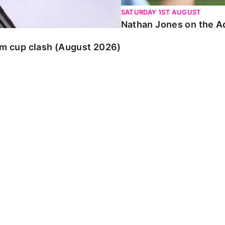
SATURDAY 1ST AUGUST
Nathan Jones on the Ad
am cup clash (August 2026)