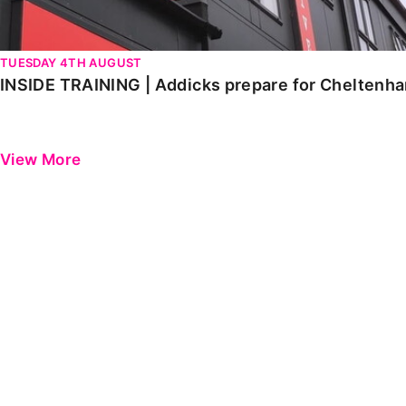
TUESDAY 4TH AUGUST
INSIDE TRAINING | Addicks prepare for Cheltenh
View More