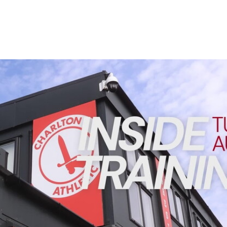
Enquiries
Loyalty Points Explained
Lounges For Hire
Ticket Office Opening Hours
Academy Tickets
INSIDE TRAINING | Addicks prepare for Cheltenham cu
Code Of Conduct