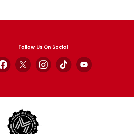
Follow Us On Social
Facebook
X
Instagram
TikTok
YouTube