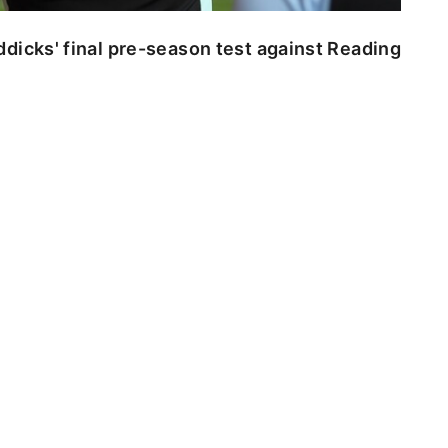
dicks' final pre-season test against Reading