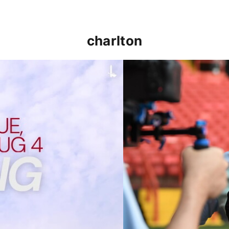
charlton
p clash (August 2026)
Nathan Jones on the Addi