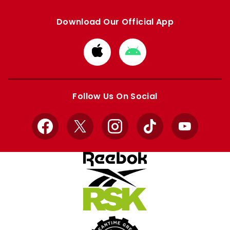
Download Our Official App
Download
Download
from
from
Apple
Google
store
store
Follow Us On Social
Facebook
X
Instagram
TikTok
YouTube