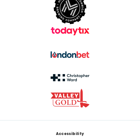
Footer
Accessibility