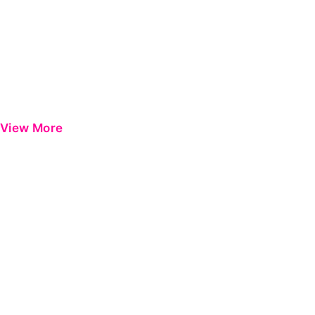
View More