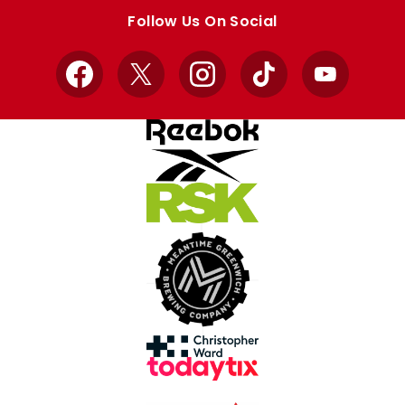
store
store
Follow Us On Social
Facebook
X
Instagram
TikTok
YouTube