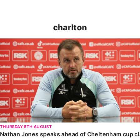
charlton
Nathan Jones speaks ahead of Cheltenham cup clash
THURSDAY 6TH AUGUST
Nathan Jones speaks ahead of Cheltenham cup c