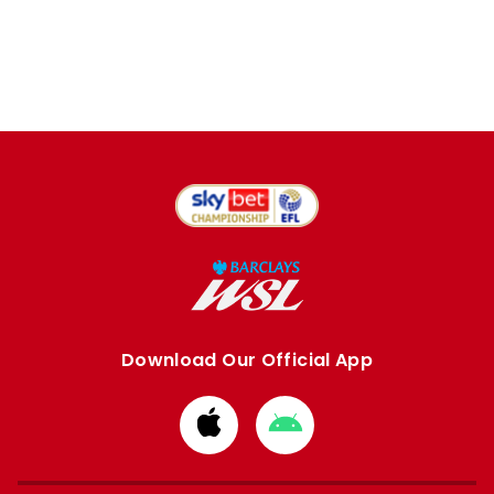
Download Our Official App
Download
Download
from
from
Apple
Google