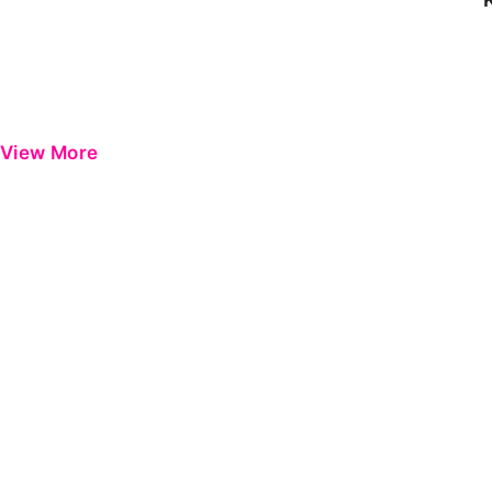
View More