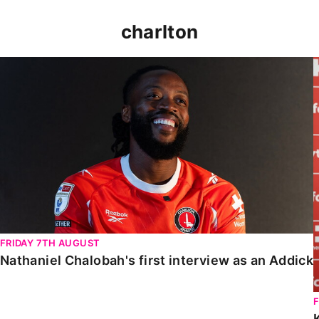
charlton
Nathaniel Chalobah's first interview as an Addick
FRIDAY 7TH AUGUST
Nathaniel Chalobah's first interview as an Addick