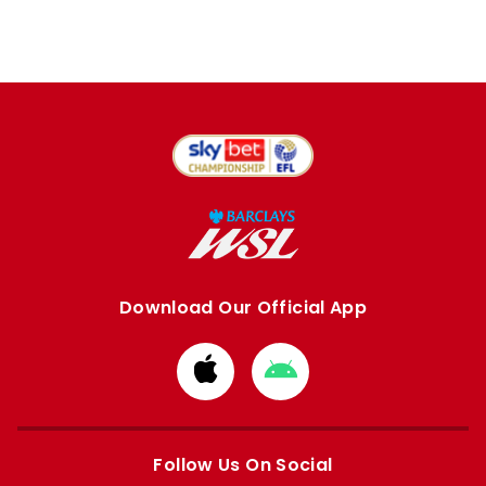
Download Our Official App
Download
Download
from
from
Apple
Google
store
store
Follow Us On Social