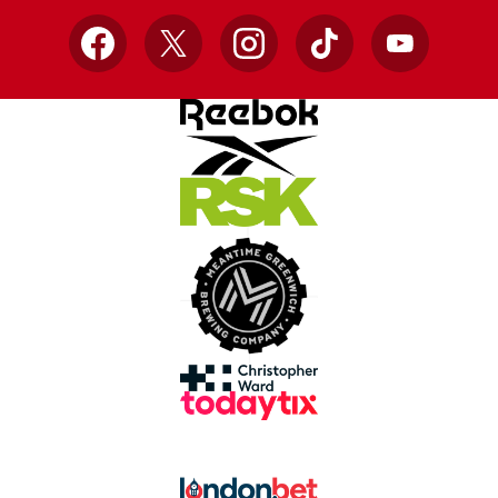
Facebook
X
Instagram
TikTok
YouTube