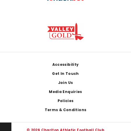
Footer
Accessibility
Get In Touch
Join Us
Media Enquiries
Policies
Terms & Conditions
© 2026 Charlton Athletic Football Club