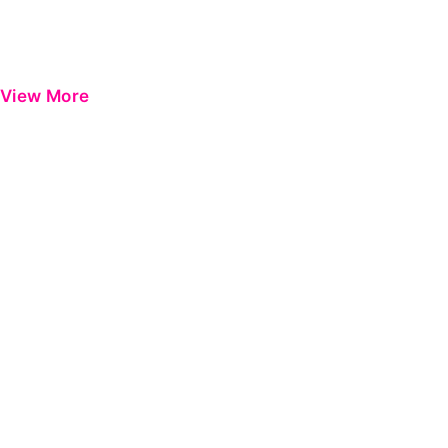
View More