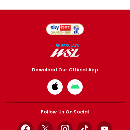
Download Our Official App
Download
Download
from
from
Apple
Google
store
store
Follow Us On Social