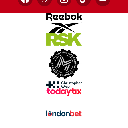
Facebook
X
Instagram
TikTok
YouTube