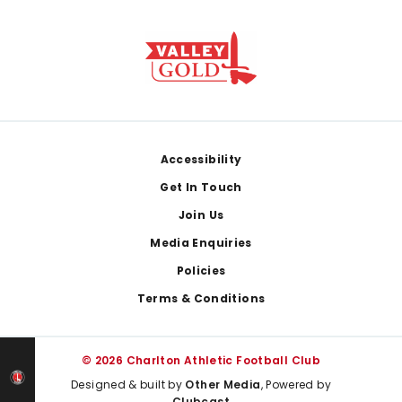
Footer
Accessibility
Get In Touch
Join Us
Media Enquiries
Policies
Terms & Conditions
© 2026 Charlton Athletic Football Club
Designed & built by
Other Media
, Powered by
Clubcast