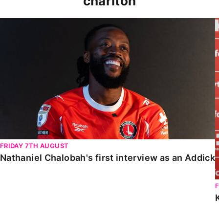
charlton
Nathaniel Chalobah's first interview as an Addick
FRIDAY 7TH AUGUST
Nathaniel Chalobah's first interview as an Addick