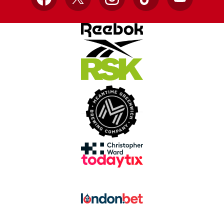
Facebook
X
Instagram
TikTok
YouTube