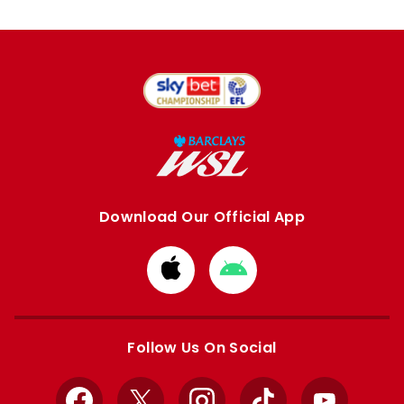
Download Our Official App
Download
Download
from
from
Apple
Google
store
store
Follow Us On Social