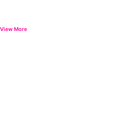
View More