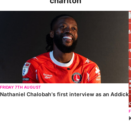
charlton
Nathaniel Chalobah's first interview as an Addick
FRIDAY 7TH AUGUST
Nathaniel Chalobah's first interview as an Addick