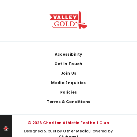
Footer
Accessibility
Get In Touch
Join Us
Media Enquiries
Policies
Terms & Conditions
© 2026 Charlton Athletic Football Club
Designed & built by
Other Media
, Powered by
Clubcast