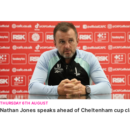
Enquiries
Loyalty Points Explained
Lounges For Hire
Ticket Office Opening Hours
Nathan Jones speaks ahead of Cheltenham cup clash
Academy Tickets
Code Of Conduct
THURSDAY 6TH AUGUST
Nathan Jones speaks ahead of Cheltenham cup c