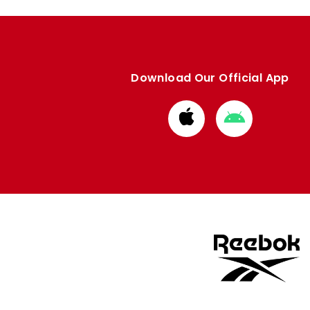
Download Our Official App
Download
Download
from
from
Apple
Google
store
store