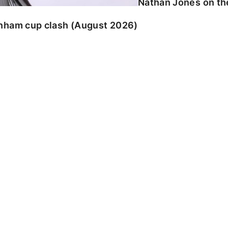
Nathan Jones on the
enham cup clash (August 2026)