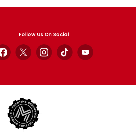
Follow Us On Social
Facebook
X
Instagram
TikTok
YouTube