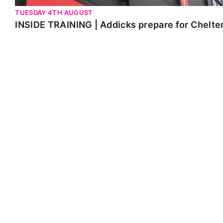
TUESDAY 4TH AUGUST
INSIDE TRAINING | Addicks prepare for Chelt