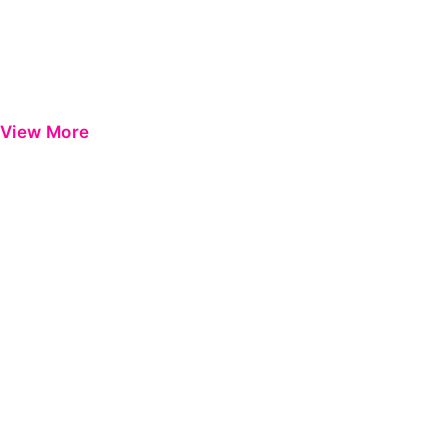
View More