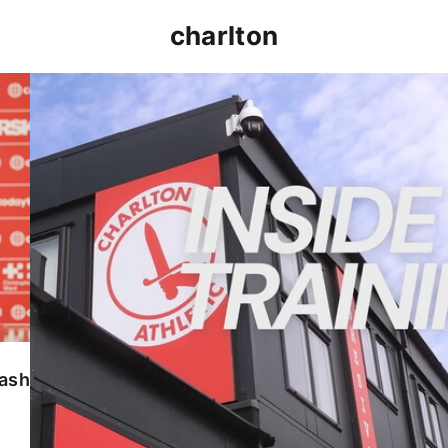
charlton
INSIDE TRAINING | Addicks prepare for Cheltenham
lash