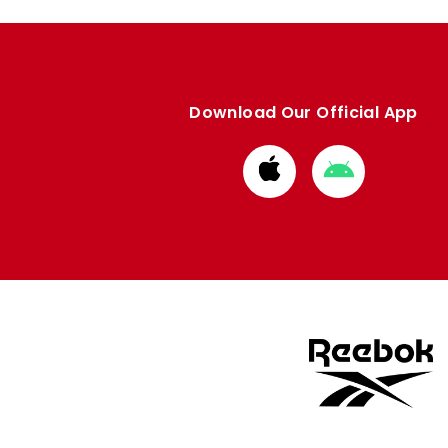
Download Our Official App
Download
Download
from
from
Apple
Google
store
store