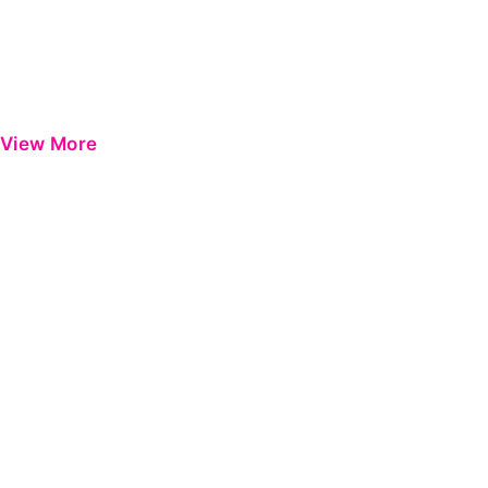
View More