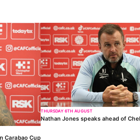
Carabao Cup
Nathan Jones speaks ahead of Chelte
THURSDAY 6TH AUGUST
Nathan Jones speaks ahead of Che
 in Carabao Cup