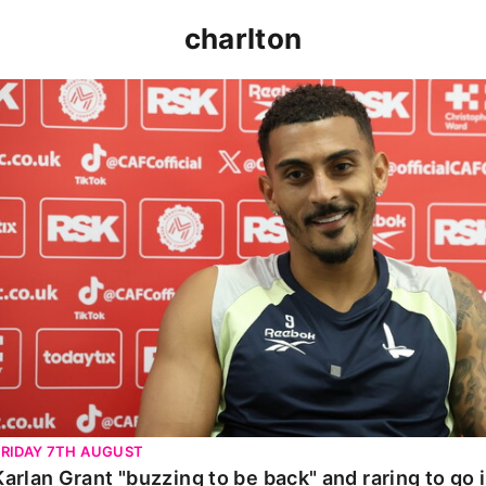
charlton
Karlan Grant "buzzing to be back" and raring to go in 
FRIDAY 7TH AUGUST
Karlan Grant "buzzing to be back" and raring to go