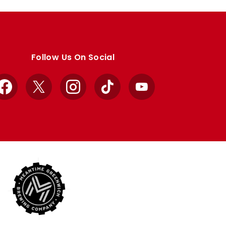
Follow Us On Social
Facebook
X
Instagram
TikTok
YouTube