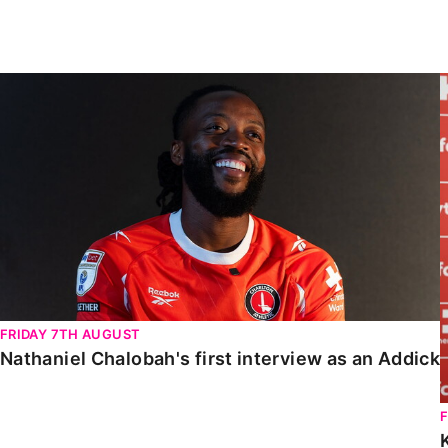
Enquiries
Loyalty Points Explained
Lounges For Hire
Ticket Office Opening Hours
Nathaniel Chalobah's first interview as an Addick
Academy Tickets
Code Of Conduct
FRIDAY 7TH AUGUST
Nathaniel Chalobah's first interview as an Addick