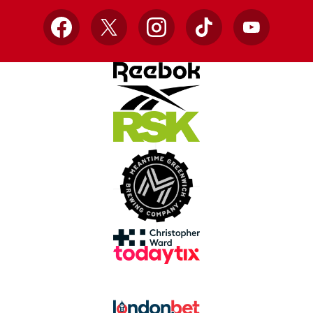
Facebook
X
Instagram
TikTok
YouTube