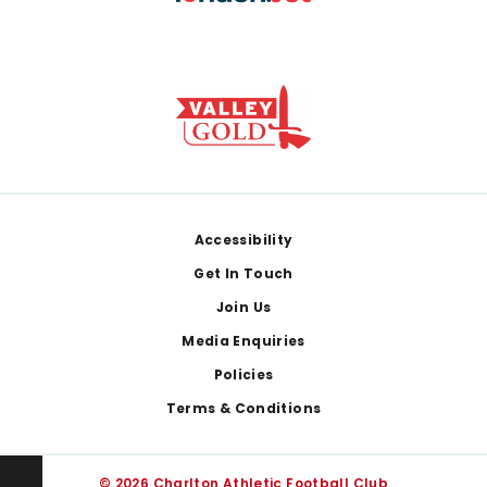
Footer
Accessibility
Get In Touch
Join Us
Media Enquiries
Policies
Terms & Conditions
© 2026 Charlton Athletic Football Club