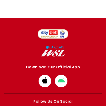
Download Our Official App
Download
Download
from
from
Apple
Google
store
store
Follow Us On Social