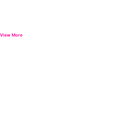
View More