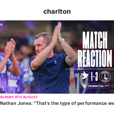
charlton
Nathan Jones: "That's the type of performance we wan
SUNDAY 9TH AUGUST
Nathan Jones: "That's the type of performance we