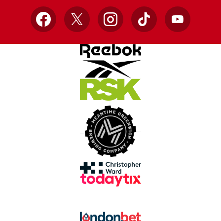
Facebook
X
Instagram
TikTok
YouTube