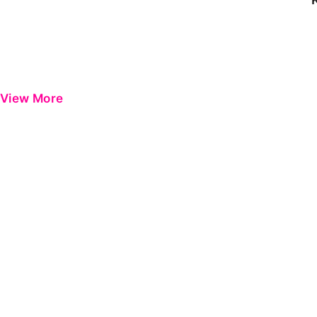
View More