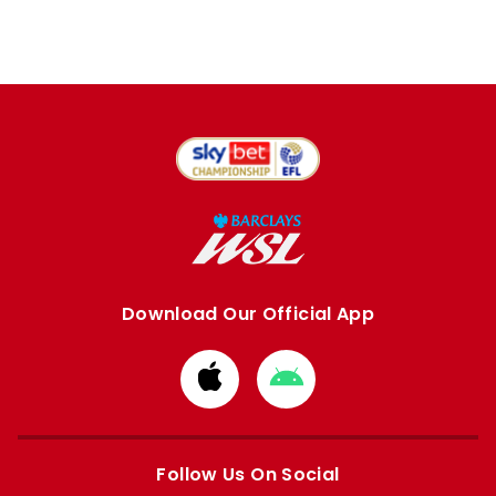
Download Our Official App
Download
Download
from
from
Apple
Google
store
store
Follow Us On Social