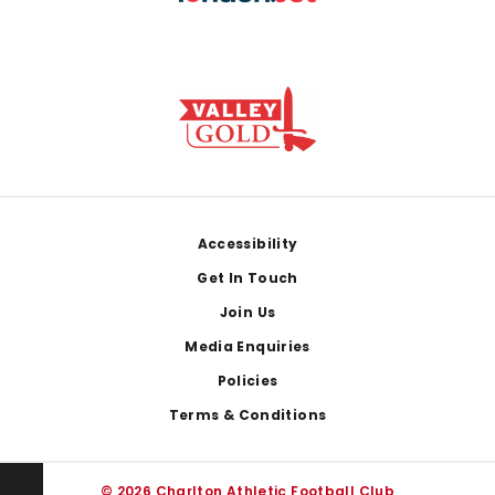
Footer
Accessibility
Get In Touch
Join Us
Media Enquiries
Policies
Terms & Conditions
© 2026 Charlton Athletic Football Club