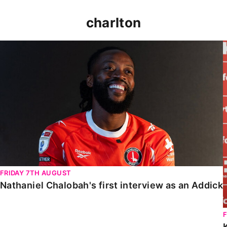
charlton
Nathaniel Chalobah's first interview as an Addick
FRIDAY 7TH AUGUST
Nathaniel Chalobah's first interview as an Addick