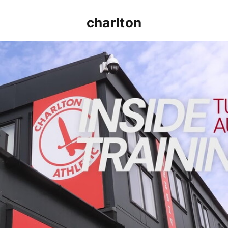
charlton
INSIDE TRAINING | Addicks prepare for Cheltenham cu