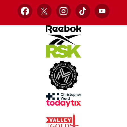
Facebook
X
Instagram
TikTok
YouTube