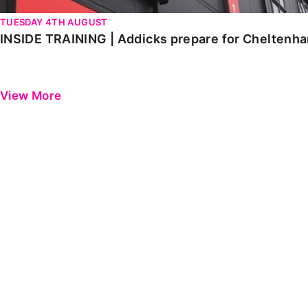
TUESDAY 4TH AUGUST
INSIDE TRAINING | Addicks prepare for Cheltenh
View More