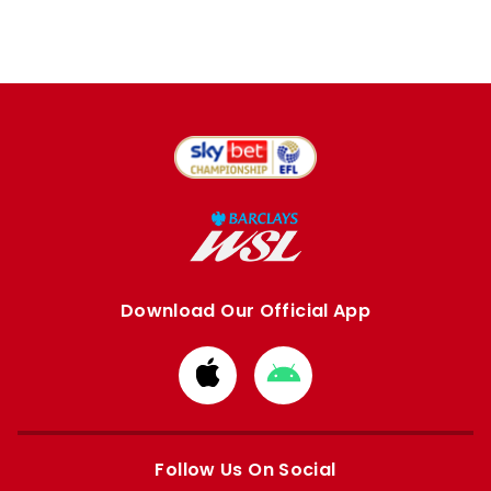
Download Our Official App
Download
Download
from
from
Apple
Google
store
store
Follow Us On Social