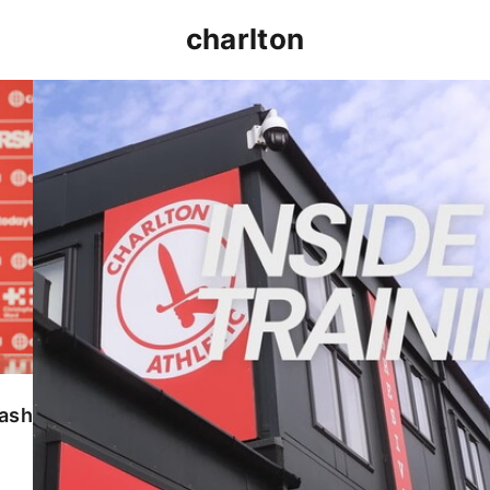
charlton
INSIDE TRAINING | Addicks prepare for Cheltenham
lash