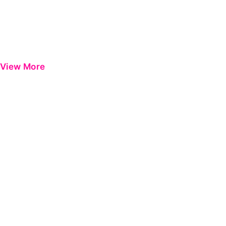
View More