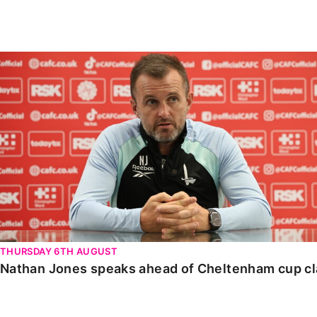
Enquiries
Loyalty Points Explained
Lounges For Hire
Ticket Office Opening Hours
Nathan Jones speaks ahead of Cheltenham cup clash
Academy Tickets
Code Of Conduct
THURSDAY 6TH AUGUST
Nathan Jones speaks ahead of Cheltenham cup c