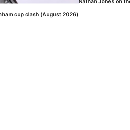
Nathan Jones on the
enham cup clash (August 2026)