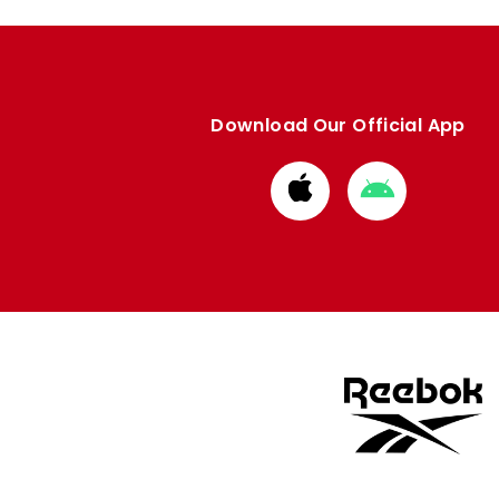
Download Our Official App
Download
Download
from
from
Apple
Google
store
store