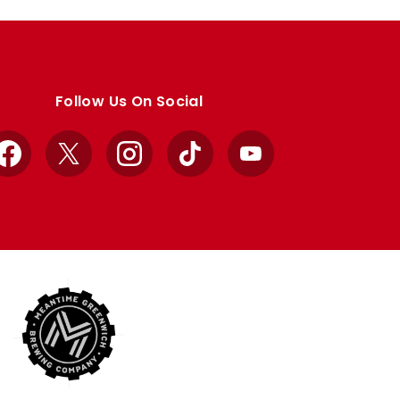
Follow Us On Social
Facebook
X
Instagram
TikTok
YouTube