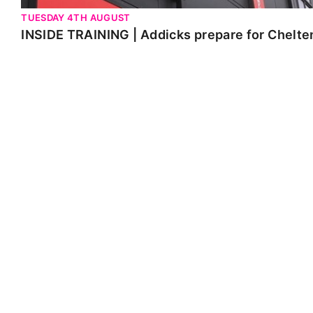
TUESDAY 4TH AUGUST
INSIDE TRAINING | Addicks prepare for Chelt