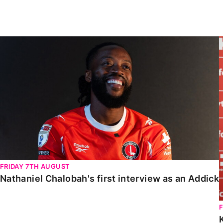
Enquiries
Loyalty Points Explained
Lounges For Hire
Ticket Office Opening Hours
Nathaniel Chalobah's first interview as an Addick
Academy Tickets
Code Of Conduct
FRIDAY 7TH AUGUST
Nathaniel Chalobah's first interview as an Addick