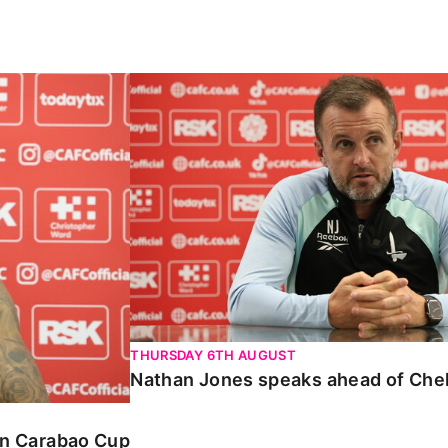
Carabao Cup
Nathan Jones speaks ahead of Chelte
THURSDAY 6TH AUGUST
Nathan Jones speaks ahead of Che
 in Carabao Cup