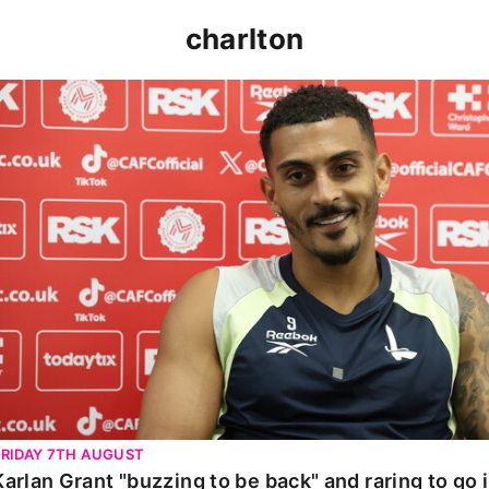
charlton
Karlan Grant "buzzing to be back" and raring to go in 
FRIDAY 7TH AUGUST
Karlan Grant "buzzing to be back" and raring to go