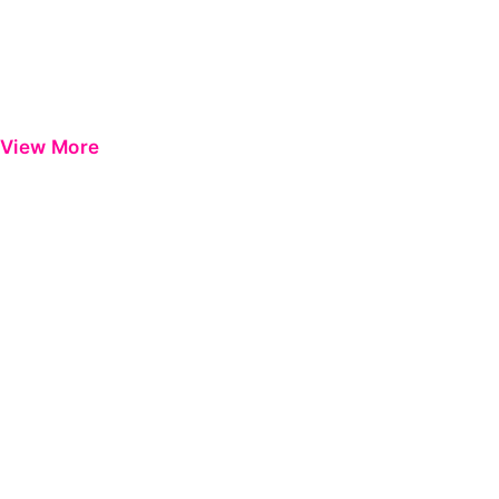
View More