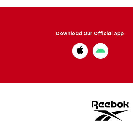
Download Our Official App
Download
Download
from
from
Apple
Google
store
store