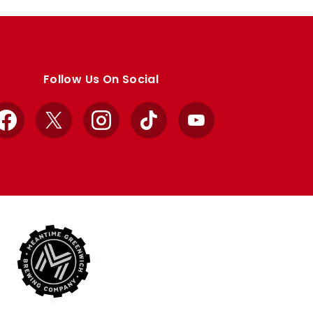
Follow Us On Social
Facebook
X
Instagram
TikTok
YouTube