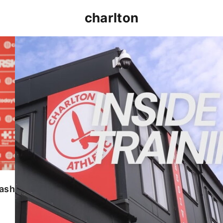
charlton
INSIDE TRAINING | Addicks prepare for Cheltenham
lash