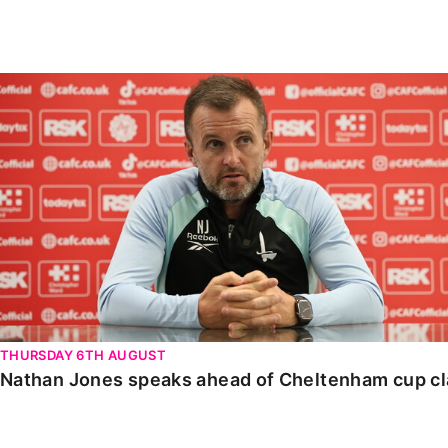
Enquiries
Loyalty Points Explained
Lounges For Hire
Ticket Office Opening Hours
Nathan Jones speaks ahead of Cheltenham cup clash
Academy Tickets
Code Of Conduct
THURSDAY 6TH AUGUST
Nathan Jones speaks ahead of Cheltenham cup c