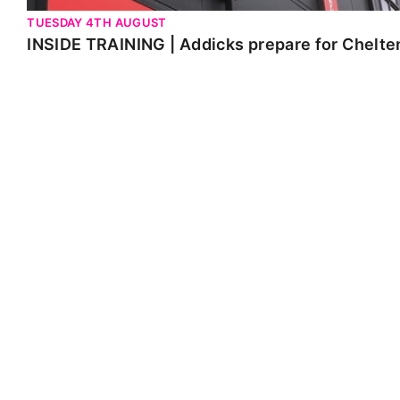
TUESDAY 4TH AUGUST
INSIDE TRAINING | Addicks prepare for Chelt