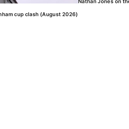
Nathan Jones on the
enham cup clash (August 2026)