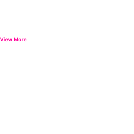
View More