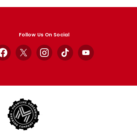
Follow Us On Social
Facebook
X
Instagram
TikTok
YouTube