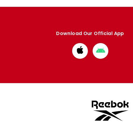
Download Our Official App
Download
Download
from
from
Apple
Google
store
store