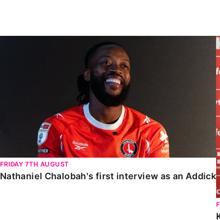
Enquiries
Loyalty Points Explained
Lounges For Hire
Ticket Office Opening Hours
Nathaniel Chalobah's first interview as an Addick
Academy Tickets
Code Of Conduct
FRIDAY 7TH AUGUST
Nathaniel Chalobah's first interview as an Addick