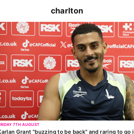
charlton
Karlan Grant "buzzing to be back" and raring to go in 
FRIDAY 7TH AUGUST
Karlan Grant "buzzing to be back" and raring to go