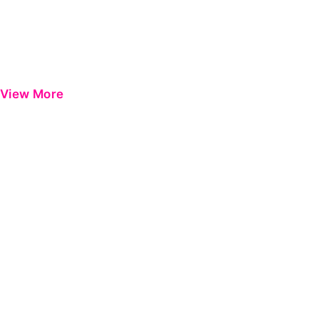
View More