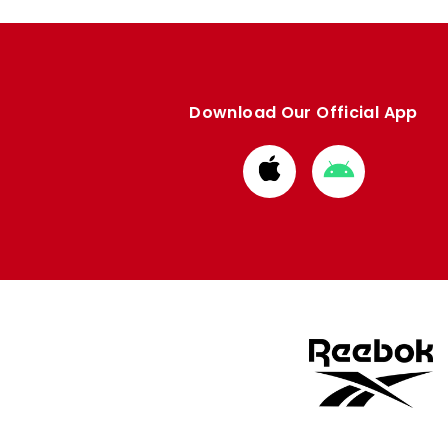
Download Our Official App
Download
Download
from
from
Apple
Google
store
store