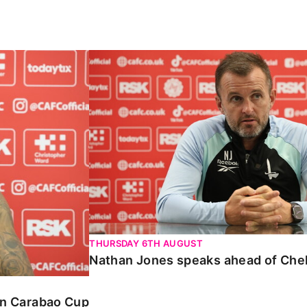
Carabao Cup
Nathan Jones speaks ahead of Chelte
THURSDAY 6TH AUGUST
Nathan Jones speaks ahead of Che
 in Carabao Cup