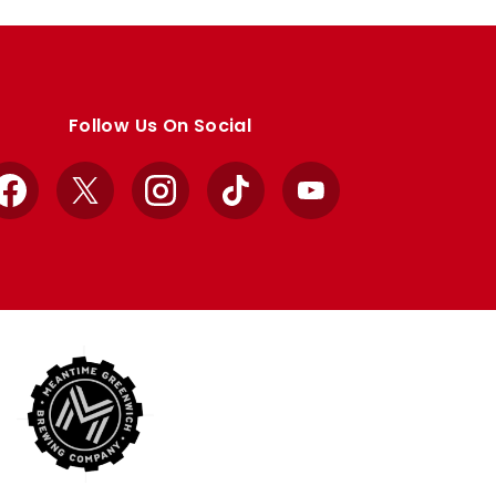
Follow Us On Social
Facebook
X
Instagram
TikTok
YouTube