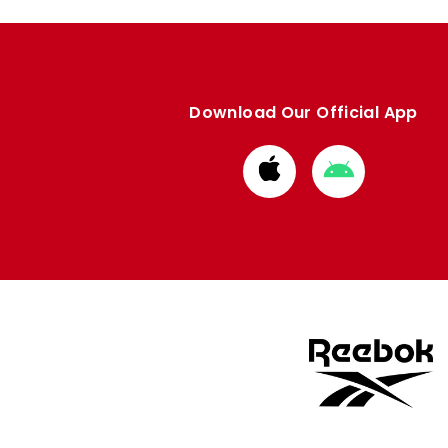
Download Our Official App
Download
Download
from
from
Apple
Google
store
store