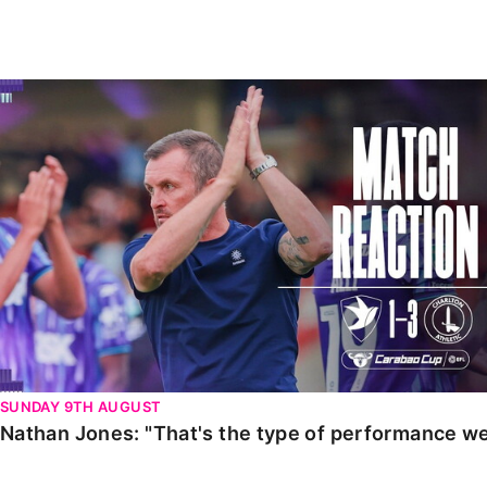
Enquiries
Loyalty Points Explained
Lounges For Hire
Ticket Office Opening Hours
Nathan Jones: "That's the type of performance we wan
Academy Tickets
Code Of Conduct
SUNDAY 9TH AUGUST
Nathan Jones: "That's the type of performance we