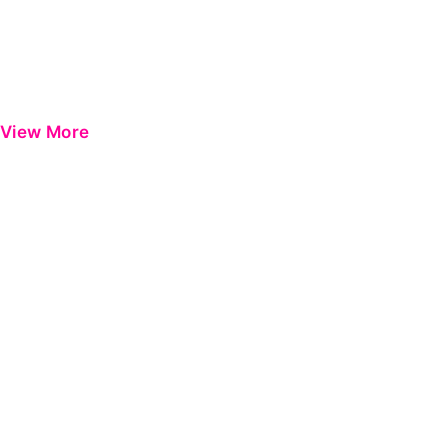
View More