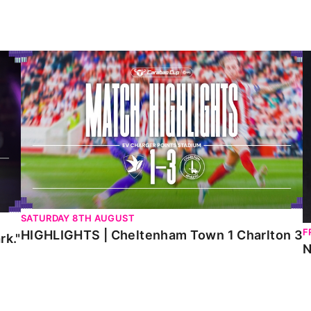
HIGHLIGHTS | Cheltenham Town 1 Charlton 3
N
SATURDAY 8TH AUGUST
F
HIGHLIGHTS | Cheltenham Town 1 Charlton 3
rk."
N