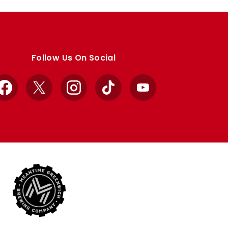
Follow Us On Social
Facebook
X
Instagram
TikTok
YouTube