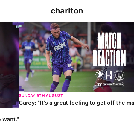
charlton
t."
Carey: "It's a great feeling to get off the mark."
SUNDAY 9TH AUGUST
Carey: "It's a great feeling to get off the ma
 want."