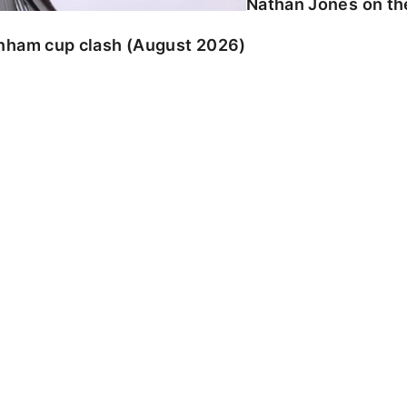
Nathan Jones on the
enham cup clash (August 2026)