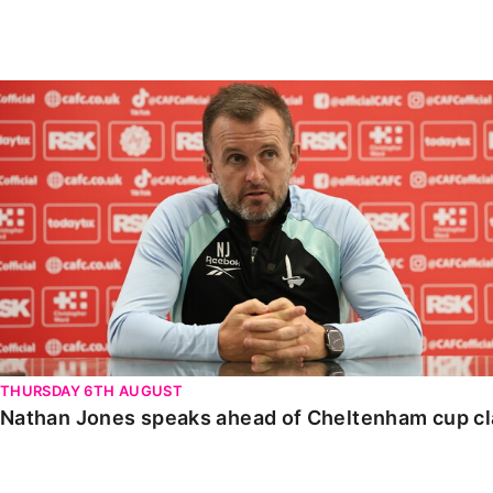
Enquiries
Loyalty Points Explained
Lounges For Hire
Ticket Office Opening Hours
Nathan Jones speaks ahead of Cheltenham cup clash
Academy Tickets
Code Of Conduct
THURSDAY 6TH AUGUST
Nathan Jones speaks ahead of Cheltenham cup c