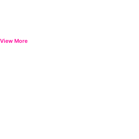
View More