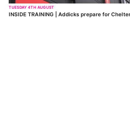
TUESDAY 4TH AUGUST
INSIDE TRAINING | Addicks prepare for Chelt