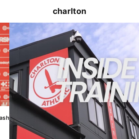
charlton
INSIDE TRAINING | Addicks prepare for Cheltenham
lash