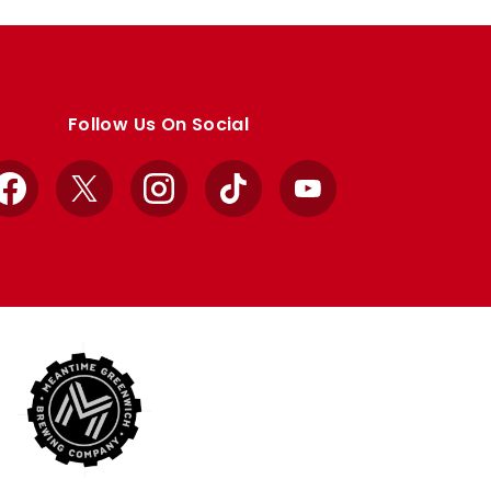
Follow Us On Social
Facebook
X
Instagram
TikTok
YouTube