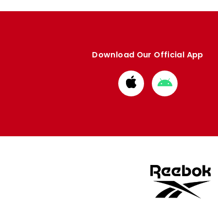
Download Our Official App
Download
Download
from
from
Apple
Google
store
store